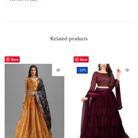
Related products
Save
Save
-18%