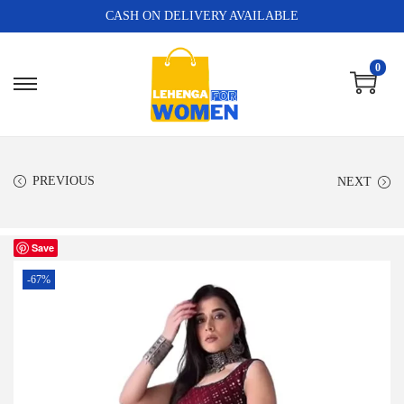
CASH ON DELIVERY AVAILABLE
0
PREVIOUS
NEXT
Save
-67%