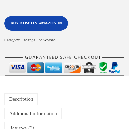
BUY NOW ON AMAZON.IN
Category:
Lehenga For Women
Description
Additional information
Reviews (2)