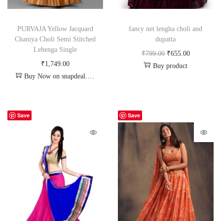
PURVAJA Yellow Jacquard
fancy net lengha choli and
Chaniya Choli Semi Stitched
dupatta
Lehenga Single
₹
799.00
₹
655.00
₹
1,749.00
Buy product
Buy Now on snapdeal.com
Save
Save