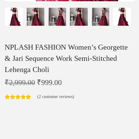
NPLASH FASHION Women’s Georgette
& Jari Sequence Work Semi-Stitched
Lehenga Choli
₹
2,999.00
₹
999.00
(
2
customer reviews)