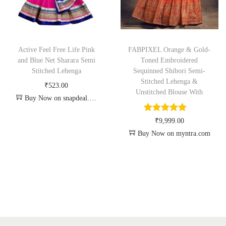
Active Feel Free Life Pink
FABPIXEL Orange & Gold-
and Blue Net Sharara Semi
Toned Embroidered
Stitched Lehenga
Sequinned Shibori Semi-
Stitched Lehenga &
₹
523.00
Unstitched Blouse With
Buy Now on snapdeal.com
₹
9,999.00
Buy Now on myntra.com