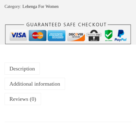
Category:
Lehenga For Women
Description
Additional information
Reviews (0)