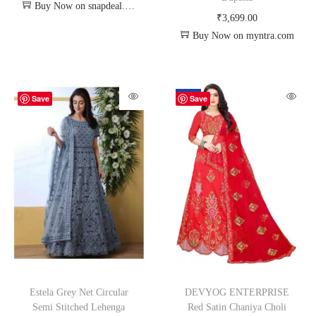
Buy Now on snapdeal.com
₹
3,699.00
Buy Now on myntra.com
-62%
Save
Save
Estela Grey Net Circular
DEVYOG ENTERPRISE
Semi Stitched Lehenga
Red Satin Chaniya Choli