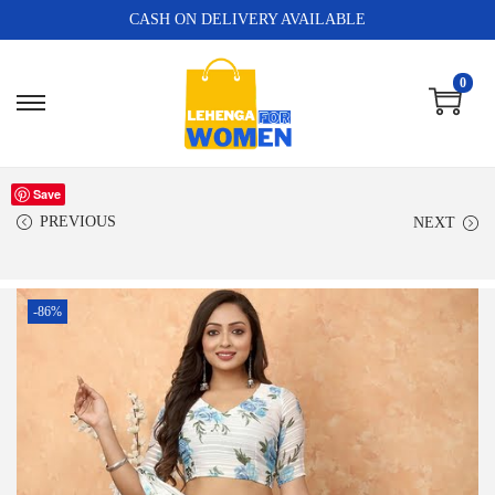
CASH ON DELIVERY AVAILABLE
0
Save
PREVIOUS
NEXT
-86%