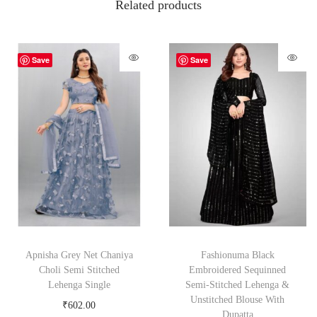
Related products
Save
Save
Apnisha Grey Net Chaniya
Fashionuma Black
Choli Semi Stitched
Embroidered Sequinned
Lehenga Single
Semi-Stitched Lehenga &
Unstitched Blouse With
₹
602.00
Dupatta