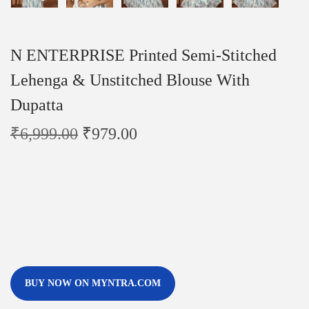
N ENTERPRISE Printed Semi-Stitched
Lehenga & Unstitched Blouse With
Dupatta
₹
6,999.00
₹
979.00
BUY NOW ON MYNTRA.COM