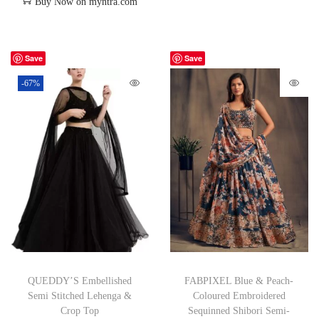
Buy Now on myntra.com
Save
Save
-67%
QUEDDY’S Embellished
FABPIXEL Blue & Peach-
Semi Stitched Lehenga &
Coloured Embroidered
Crop Top
Sequinned Shibori Semi-