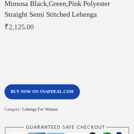
Mimosa Black,Green,Pink Polyester
Straight Semi Stitched Lehenga
₹
2,125.00
BUY NOW ON SNAPDEAL.COM
Category:
Lehenga For Women