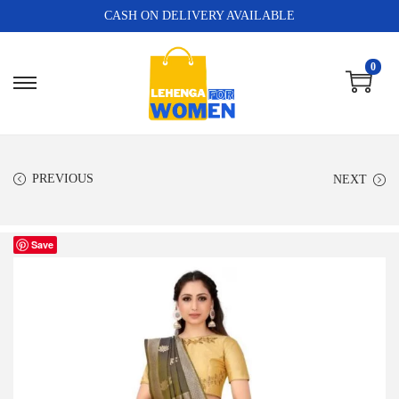
CASH ON DELIVERY AVAILABLE
0
PREVIOUS
NEXT
Save