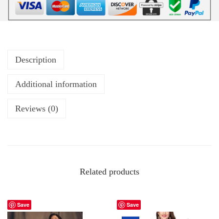
Description
Additional information
Reviews (0)
Related products
Save
Save