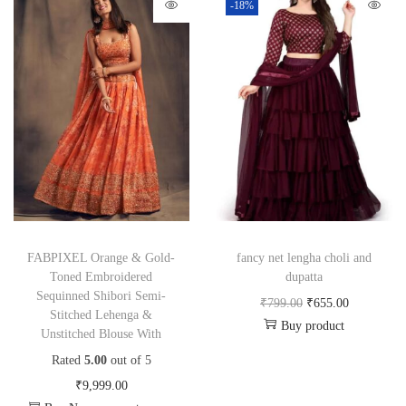
-18%
FABPIXEL Orange & Gold-
fancy net lengha choli and
Toned Embroidered
dupatta
Sequinned Shibori Semi-
₹
799.00
₹
655.00
Stitched Lehenga &
Buy product
Unstitched Blouse With
Rated
5.00
out of 5
₹
9,999.00