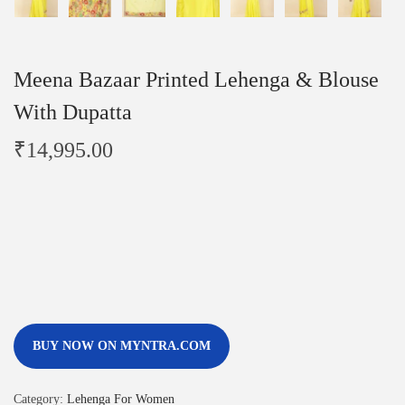
Meena Bazaar Printed Lehenga & Blouse
With Dupatta
₹
14,995.00
BUY NOW ON MYNTRA.COM
Category:
Lehenga For Women