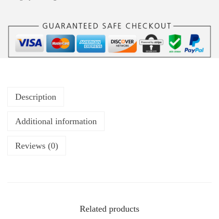
Description
Additional information
Reviews (0)
Related products