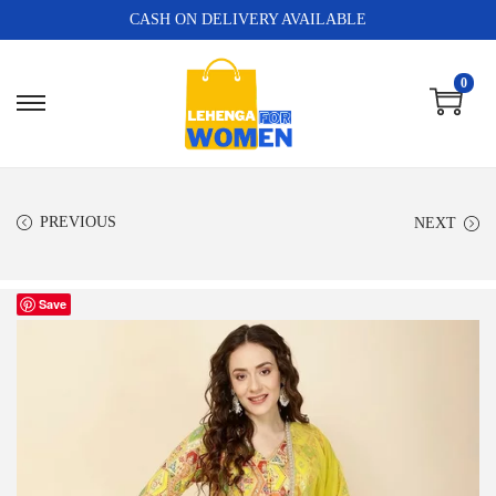
CASH ON DELIVERY AVAILABLE
0
PREVIOUS
NEXT
Save