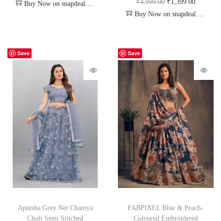
₹
4,999.00
₹
1,399.00
Buy Now on snapdeal.com
Buy Now on snapdeal.com
Save
Save
Apnisha Grey Net Chaniya
FABPIXEL Blue & Peach-
Choli Semi Stitched
Coloured Embroidered