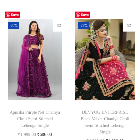
Save
Save
-70%
-72%
Apnisha Purple Net Chaniya
DEVYOG ENTERPRISE
Choli Semi Stitched
Black Velvet Chaniya Choli
Lehenga Single
Semi Stitched Lehenga
Single
₹
1,999.00
₹
606.00