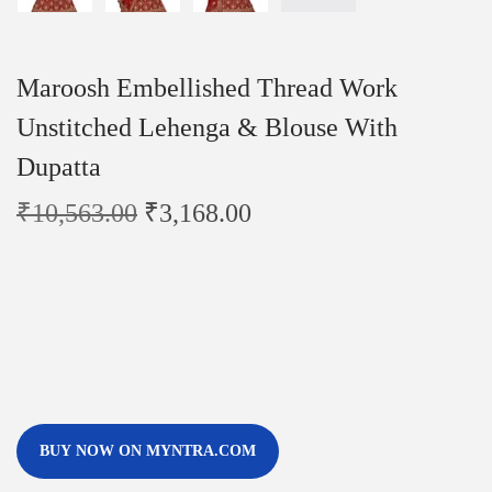
Maroosh Embellished Thread Work
Unstitched Lehenga & Blouse With
Dupatta
₹
10,563.00
₹
3,168.00
BUY NOW ON MYNTRA.COM