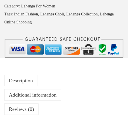
Category:
Lehenga For Women
Tags:
Indian Fashion
,
Lehenga Choli
,
Lehenga Collection
,
Lehenga
Online Shopping
Description
Additional information
Reviews (0)