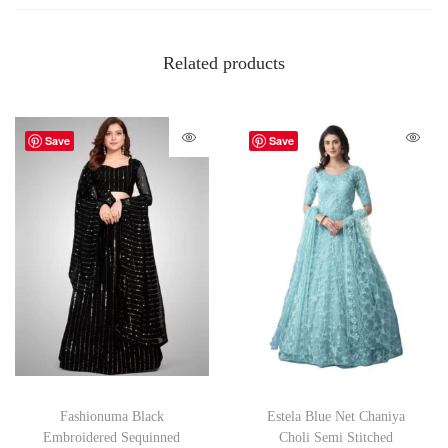
Related products
Save
Save
Fashionuma Black
Estela Blue Net Chaniya
Embroidered Sequinned
Choli Semi Stitched