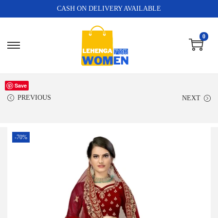
CASH ON DELIVERY AVAILABLE
0
Save
PREVIOUS
NEXT
-70%