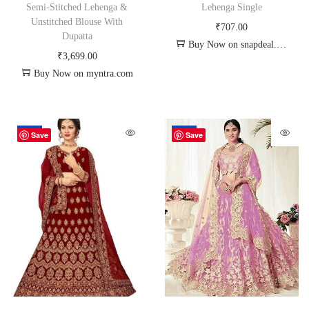
Semi-Stitched Lehenga &
Lehenga Single
Unstitched Blouse With
₹
707.00
Dupatta
Buy Now on snapdeal.com
₹
3,699.00
Buy Now on myntra.com
-26%
-20%
Save
Save