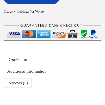
Category:
Lehenga For Women
Description
Additional information
Reviews (0)