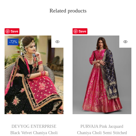
Related products
Save
Save
-72%
DEVYOG ENTERPRISE
PURVAJA Pink Jacquard
Black Velvet Chaniya Choli
Chaniya Choli Semi Stitched