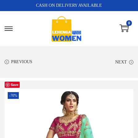
CASH ON DELIVERY AVAILABLE
0
PREVIOUS
NEXT
Save
-70%