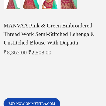
MANVAA Pink & Green Embroidered
Thread Work Semi-Stitched Lehenga &
Unstitched Blouse With Dupatta
₹
8,363.00
₹
2,508.00
BUY NOW ON MYNTRA.COM