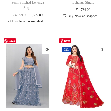
Semi Stitched Lehenga
Lehenga Single
Single
₹
1,764.00
₹
4,999.00
₹
1,399.00
Buy Now on snapdeal.com
Buy Now on snapdeal.com
Save
Save
-62%