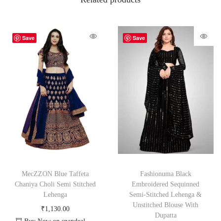
Save
Save
MecZZON Blue Taffeta
Fashionuma Black
Chaniya Choli Semi Stitched
Embroidered Sequinned
Lehenga
Semi-Stitched Lehenga &
Unstitched Blouse With
₹
1,130.00
Dupatta