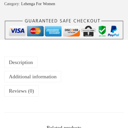
Category:
Lehenga For Women
Description
Additional information
Reviews (0)
Related products