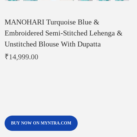
MANOHARI Turquoise Blue &
Embroidered Semi-Stitched Lehenga &
Unstitched Blouse With Dupatta
₹
14,999.00
BUY NOW ON MYNTRA.COM