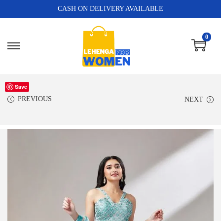
CASH ON DELIVERY AVAILABLE
0
Save
PREVIOUS
NEXT