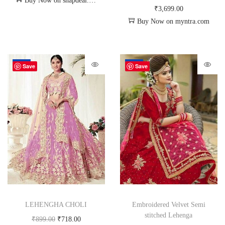
Buy Now on snapdeal.com
₹
3,699.00
Buy Now on myntra.com
-20%
-34%
Save
Save
LEHENGHA CHOLI
Embroidered Velvet Semi
stitched Lehenga
₹
899.00
₹
718.00