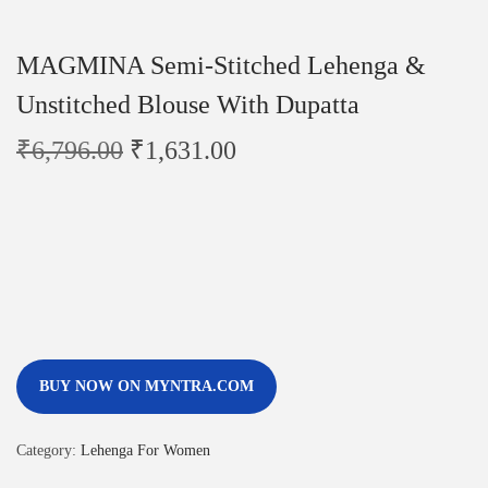
MAGMINA Semi-Stitched Lehenga &
Unstitched Blouse With Dupatta
₹
6,796.00
₹
1,631.00
BUY NOW ON MYNTRA.COM
Category:
Lehenga For Women