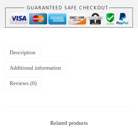
Description
Additional information
Reviews (0)
Related products