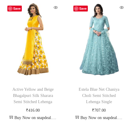
Save
Save
Active Yellow and Beige
Estela Blue Net Chaniya
Bhagalpuri Silk Sharara
Choli Semi Stitched
Semi Stitched Lehenga
Lehenga Single
₹
416.00
₹
707.00
Buy Now on snapdeal.com
Buy Now on snapdeal.com