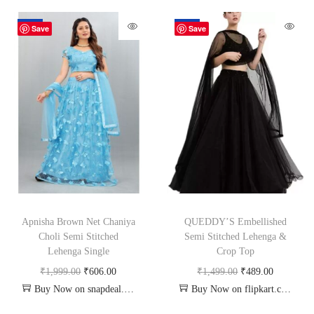
-70%
-67%
Save
Save
Apnisha Brown Net Chaniya
QUEDDY’S Embellished
Choli Semi Stitched
Semi Stitched Lehenga &
Lehenga Single
Crop Top
₹
1,999.00
₹
606.00
₹
1,499.00
₹
489.00
Buy Now on snapdeal.com
Buy Now on flipkart.com