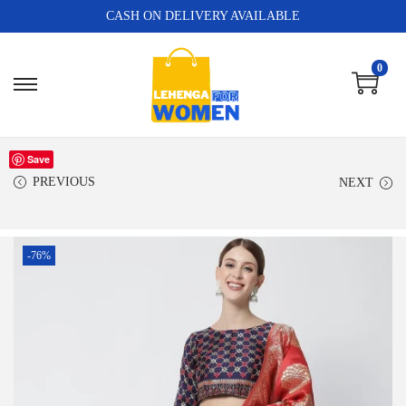
CASH ON DELIVERY AVAILABLE
0
Save
PREVIOUS
NEXT
-76%