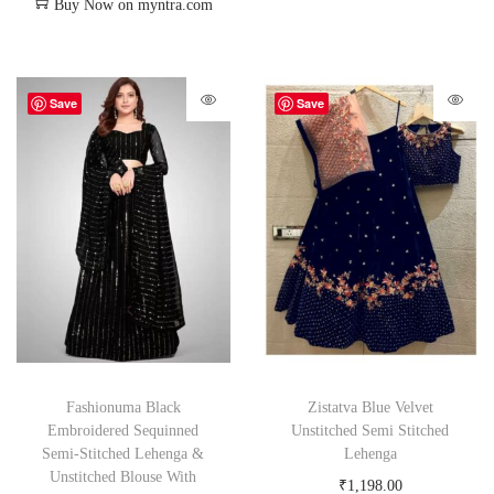
Buy Now on myntra.com
Save
Save
Fashionuma Black
Zistatva Blue Velvet
Embroidered Sequinned
Unstitched Semi Stitched
Semi-Stitched Lehenga &
Lehenga
Unstitched Blouse With
₹
1,198.00