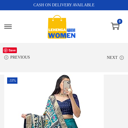
CASH ON DELIVERY AVAILABLE
0
Save
PREVIOUS
NEXT
-33%