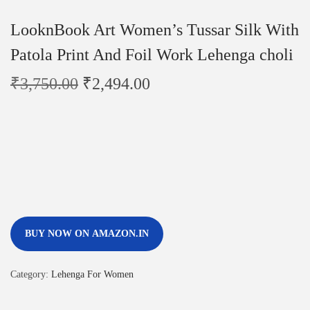
LooknBook Art Women’s Tussar Silk With
Patola Print And Foil Work Lehenga choli
₹
3,750.00
₹
2,494.00
BUY NOW ON AMAZON.IN
Category:
Lehenga For Women