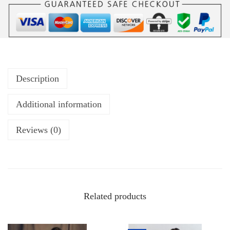
Description
Additional information
Reviews (0)
Related products