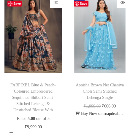
-70%
Save
Save
FABPIXEL Blue & Peach-
Apnisha Brown Net Chaniya
Coloured Embroidered
Choli Semi Stitched
Sequinned Shibori Semi-
Lehenga Single
Stitched Lehenga &
₹
1,999.00
₹
606.00
Unstitched Blouse With
Buy Now on snapdeal.com
Rated
5.00
out of 5
₹
9,999.00