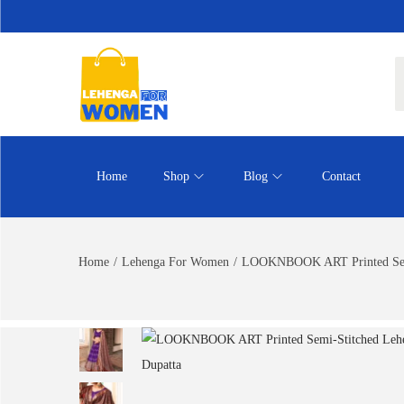
Home
Shop
Blog
Contact
Home
/
Lehenga For Women
/
LOOKNBOOK ART Printed Semi-