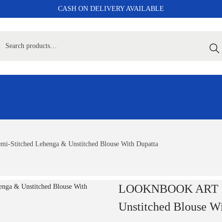
CASH ON DELIVERY AVAILABLE
Sear
Stitched Lehenga & Unstitched Blouse With Dupatta
LOOKNBOOK ART Pri
Unstitched Blouse W