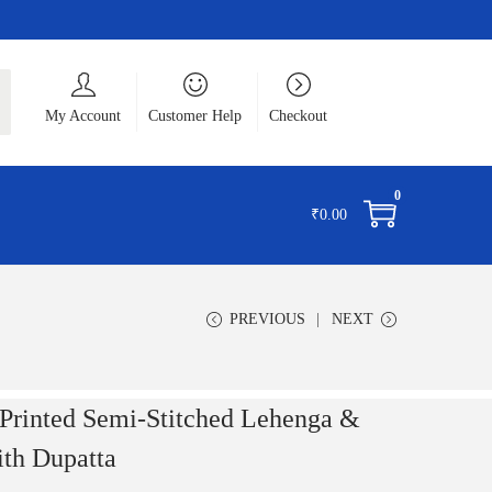
ch
My Account
Customer Help
Checkout
0
₹
0.00
PREVIOUS
NEXT
nted Semi-Stitched Lehenga &
ith Dupatta