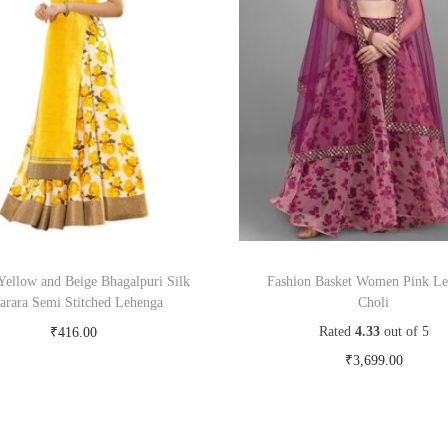
Yellow and Beige Bhagalpuri Silk
Fashion Basket Women Pink L
arara Semi Stitched Lehenga
Choli
Rated
4.33
out of 5
₹
416.00
Buy Now on snapdeal.com
₹
3,699.00
Buy Now on myntra.c