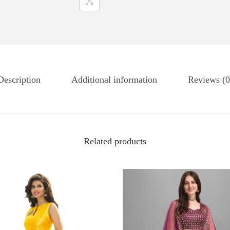
Description
Additional information
Reviews (0
Related products