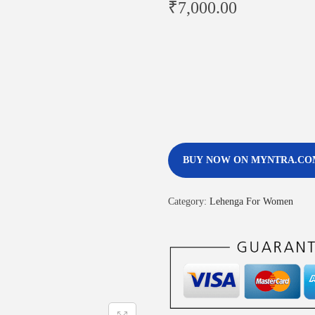
₹
7,000.00
BUY NOW ON MYNTRA.CO
Category:
Lehenga For Women