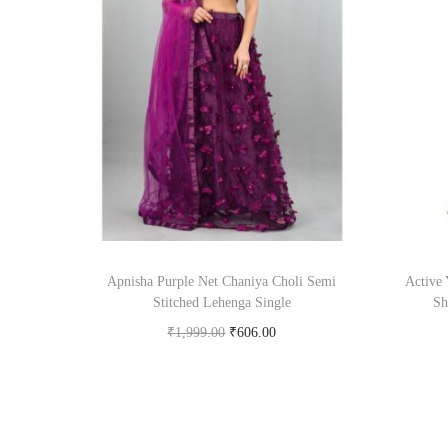
Apnisha Purple Net Chaniya Choli Semi
Active 
Stitched Lehenga Single
Sh
₹
1,999.00
₹
606.00
Buy Now on snapdeal.com