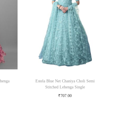
ehenga
Estela Blue Net Chaniya Choli Semi
Stitched Lehenga Single
₹
707.00
Buy Now on snapdeal.com
om