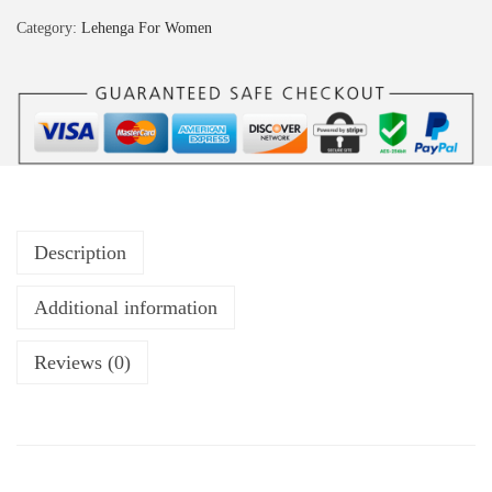
Category:
Lehenga For Women
Description
Additional information
Reviews (0)