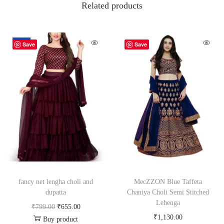
Related products
-18%
Save
Save
fancy net lengha choli and
MecZZON Blue Taffeta
dupatta
Chaniya Choli Semi Stitched
Lehenga
₹
799.00
₹
655.00
₹
1,130.00
Buy product