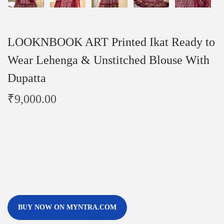
LOOKNBOOK ART Printed Ikat Ready to
Wear Lehenga & Unstitched Blouse With
Dupatta
₹
9,000.00
BUY NOW ON MYNTRA.COM