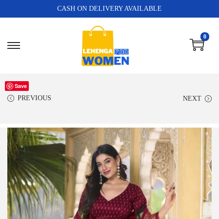
CASH ON DELIVERY AVAILABLE
0
Save
PREVIOUS
NEXT