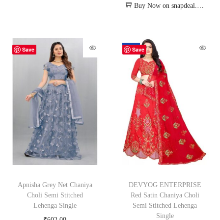
Buy Now on snapdeal.com
-62%
Save
Save
Apnisha Grey Net Chaniya
DEVYOG ENTERPRISE
Choli Semi Stitched
Red Satin Chaniya Choli
Lehenga Single
Semi Stitched Lehenga
Single
₹
602.00