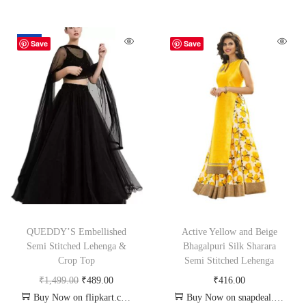
-67%
Save
Save
QUEDDY’S Embellished
Active Yellow and Beige
Semi Stitched Lehenga &
Bhagalpuri Silk Sharara
Crop Top
Semi Stitched Lehenga
₹
1,499.00
₹
489.00
₹
416.00
Buy Now on flipkart.com
Buy Now on snapdeal.com