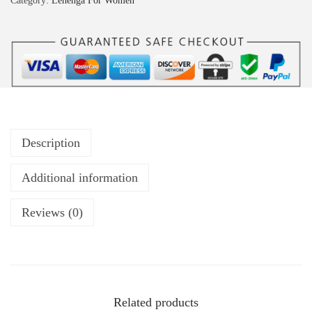
Category:
Lehenga For Women
Description
Additional information
Reviews (0)
Related products