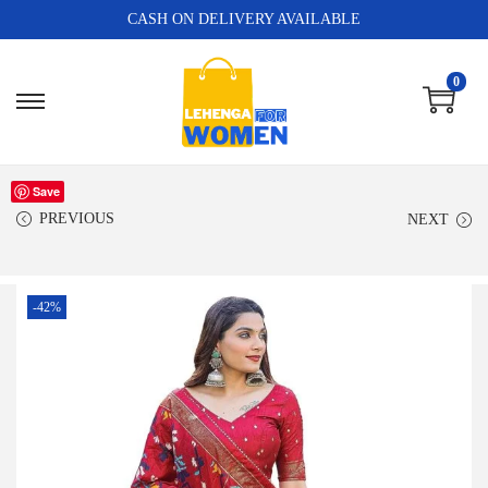
CASH ON DELIVERY AVAILABLE
0
Save
PREVIOUS
NEXT
-42%