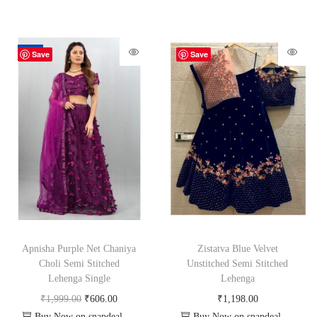
-70%
Save
Save
Apnisha Purple Net Chaniya
Zistatva Blue Velvet
Choli Semi Stitched
Unstitched Semi Stitched
Lehenga Single
Lehenga
₹
1,999.00
₹
606.00
₹
1,198.00
Buy Now on snapdeal.com
Buy Now on snapdeal.com