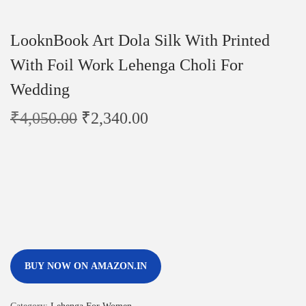
LooknBook Art Dola Silk With Printed
With Foil Work Lehenga Choli For
Wedding
₹
4,050.00
₹
2,340.00
BUY NOW ON AMAZON.IN