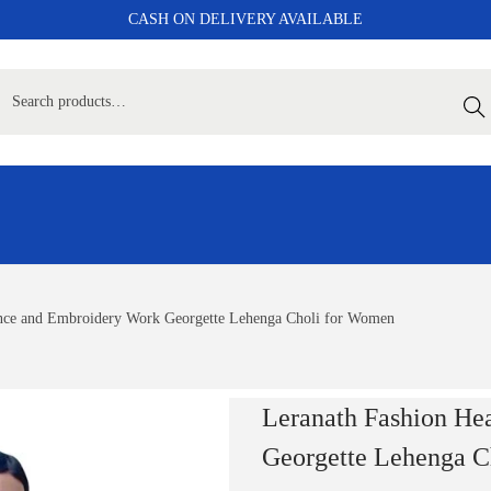
CASH ON DELIVERY AVAILABLE
Sear
nce and Embroidery Work Georgette Lehenga Choli for Women
Leranath Fashion He
Georgette Lehenga C