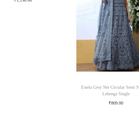
₹
1,198.00
Buy Now on snapdeal.com
Estela Grey Net Circular Semi S
Lehenga Single
₹
809.00
Buy Now on snapdeal.c