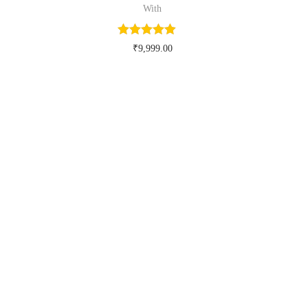
With
₹
9,999.00
Buy Now on myntra.com