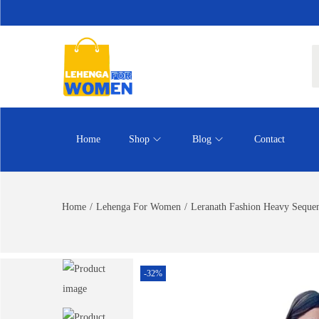
Home
Shop
Blog
Contact
Home
/
Lehenga For Women
/
Leranath Fashion Heavy Seque
-32%