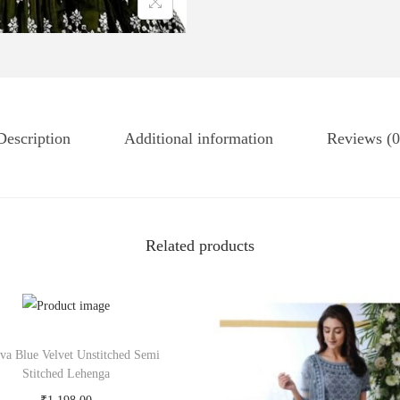
Description
Additional information
Reviews (0
Related products
tva Blue Velvet Unstitched Semi
Stitched Lehenga