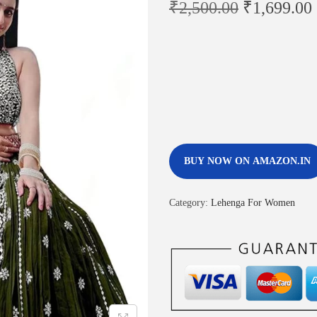
₹
2,500.00
₹
1,699.00
BUY NOW ON AMAZON.IN
Category:
Lehenga For Women