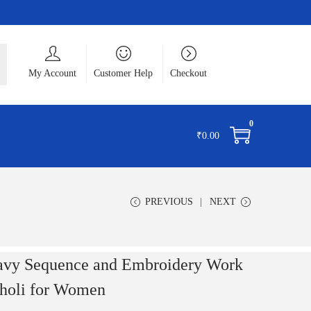
ch
My Account
Customer Help
Checkout
0
₹
0.00
PREVIOUS
NEXT
avy Sequence and Embroidery Work
holi for Women