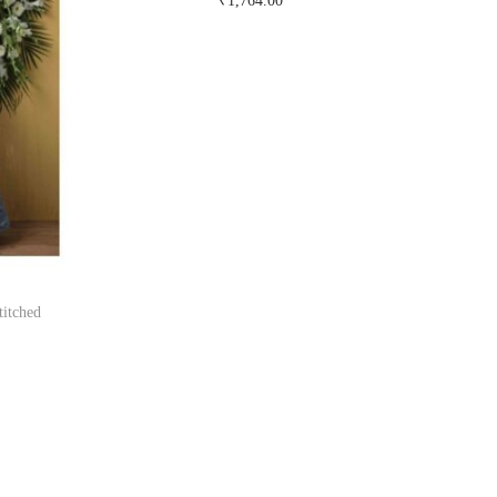
₹
1,764.00
Buy Now on snapdeal.com
titched
om