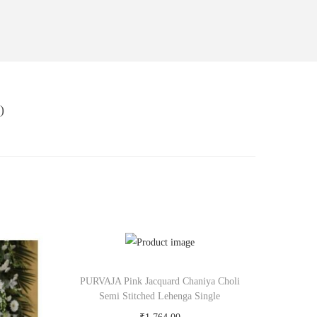
)
PURVAJA Pink Jacquard Chaniya Choli
Semi Stitched Lehenga Single