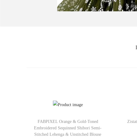
FABPIXEL Orange & Gold-Toned
Zista
Embroidered Sequinned Shibori Semi-
Stitched Lehenga & Unstitched Blouse