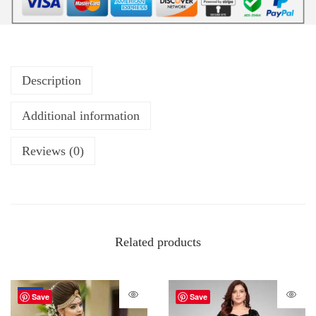
Description
Additional information
Reviews (0)
Related products
-72%
Save
Save