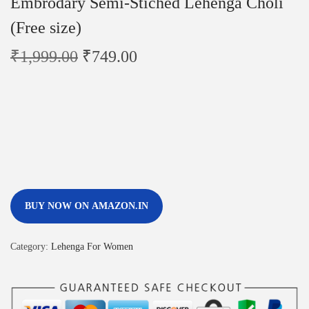
Embrodary Semi-Stiched Lehenga Choli
(Free size)
₹
1,999.00
₹
749.00
BUY NOW ON AMAZON.IN
Category:
Lehenga For Women