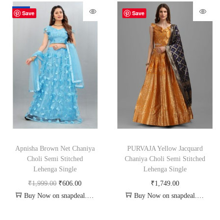
-70%
Save
Save
Apnisha Brown Net Chaniya
PURVAJA Yellow Jacquard
Choli Semi Stitched
Chaniya Choli Semi Stitched
Lehenga Single
Lehenga Single
₹
1,999.00
₹
606.00
₹
1,749.00
Buy Now on snapdeal.com
Buy Now on snapdeal.com