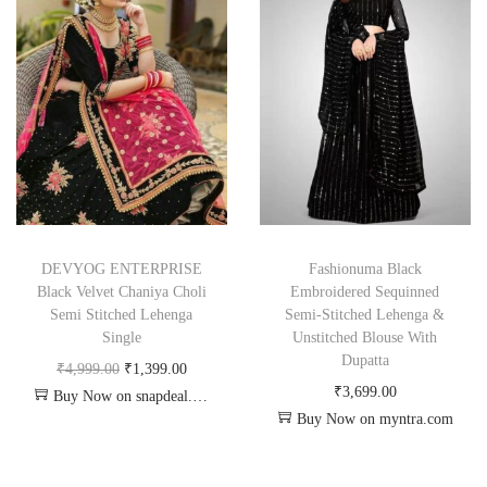
DEVYOG ENTERPRISE
Fashionuma Black
Black Velvet Chaniya Choli
Embroidered Sequinned
Semi Stitched Lehenga
Semi-Stitched Lehenga &
Single
Unstitched Blouse With
Dupatta
₹
4,999.00
₹
1,399.00
₹
3,699.00
Buy Now on snapdeal.com
Buy Now on myntra.com