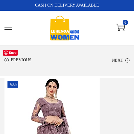
CASH ON DELIVERY AVAILABLE
0
Save
PREVIOUS
NEXT
-63%