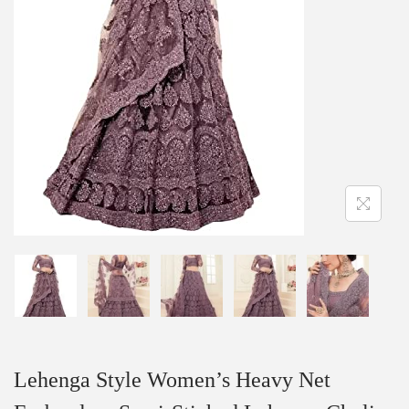
Lehenga Style Women’s Heavy Net