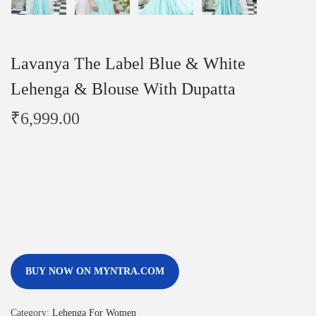
Lavanya The Label Blue & White
Lehenga & Blouse With Dupatta
₹
6,999.00
BUY NOW ON MYNTRA.COM
Category:
Lehenga For Women