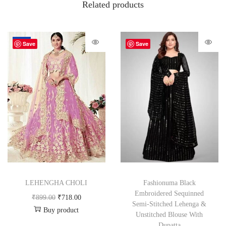
Related products
-20%
Save
Save
LEHENGHA CHOLI
Fashionuma Black
Embroidered Sequinned
₹
899.00
₹
718.00
Semi-Stitched Lehenga &
Buy product
Unstitched Blouse With
Dupatta