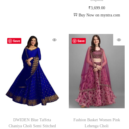
₹
3,699.00
Buy Now on myntra.com
Save
Save
DWIDEN Blue Taffeta
Fashion Basket Women Pink
Chaniya Choli Semi Stitched
Lehenga Choli