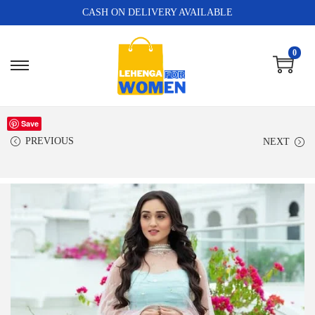
CASH ON DELIVERY AVAILABLE
0
Save
PREVIOUS
NEXT