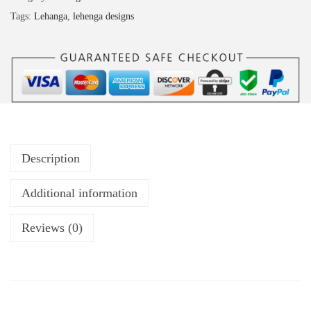
Tags:
Lehanga
,
lehenga designs
Description
Additional information
Reviews (0)