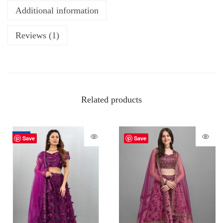
Additional information
Reviews (1)
Related products
-70%
Save
Save