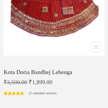
Kota Doria Bandhej Lehenga
₹
3,500.00
₹
1,899.00
(
1
customer review)