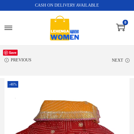
CASH ON DELIVERY AVAILABLE
0
Save
PREVIOUS
NEXT
-46%