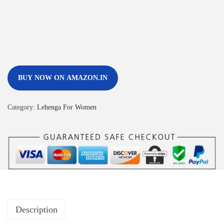
BUY NOW ON AMAZON.IN
Category:
Lehenga For Women
Description