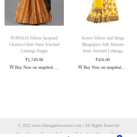
PURVAJA Yellow Jacquard
Active Yellow and Beige
Chaniya Choli Semi Stitched
Bhagalpuri Silk Sharara
Lehenga Single
Semi Stitched Lehenga
₹
1,749.00
₹
416.00
Buy Now on snapdeal.com
Buy Now on snapdeal.com
© 2022 www.lehengaforwomen.com | All Rights Reserved
About Us
Privacy Policy
Refund and Returns Policy