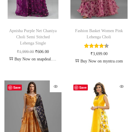
Apnisha Purple Net Chaniya
Fashion Basket Women Pink
Choli Semi Stitched
Lehenga Choli
Lehenga Single
₹
1,999.00
₹
606.00
₹
3,699.00
Buy Now on snapdeal.com
Buy Now on myntra.com
Save
Save