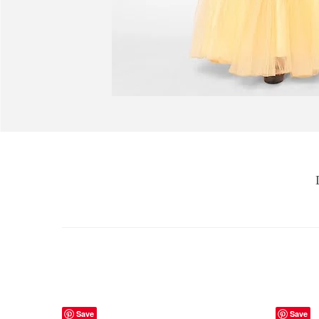
Save
Save