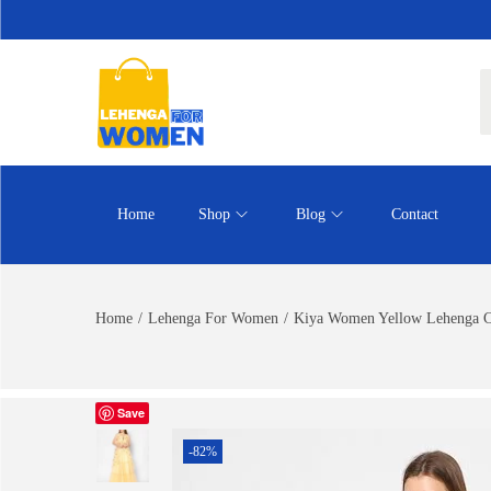
Home
Shop
Blog
Contact
Home
/
Lehenga For Women
/
Kiya Women Yellow Lehenga Ch
Save
-82%