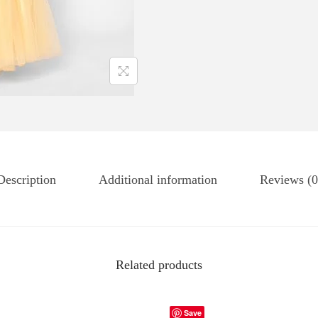
Description
Additional information
Reviews (0
Related products
Save