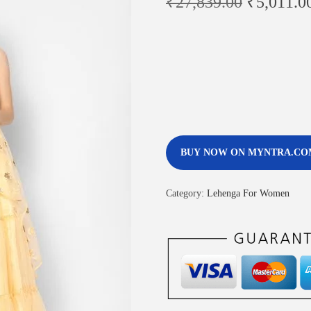
₹
27,839.00
₹
5,011.0
BUY NOW ON MYNTRA.CO
Category:
Lehenga For Women