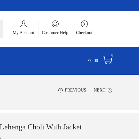
ch
My Account
Customer Help
Checkout
0
₹
0.00
PREVIOUS
NEXT
ehenga Choli With Jacket