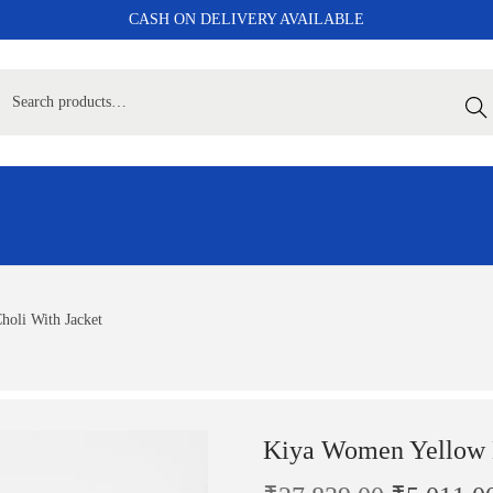
CASH ON DELIVERY AVAILABLE
Sear
oli With Jacket
Kiya Women Yellow L