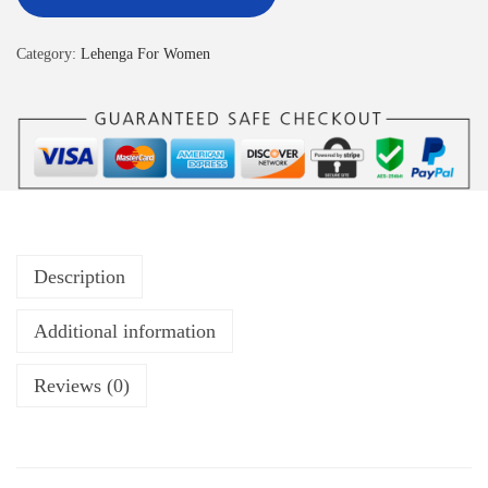
Category:
Lehenga For Women
Description
Additional information
Reviews (0)