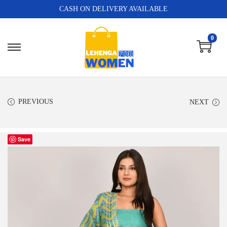
CASH ON DELIVERY AVAILABLE
0
PREVIOUS
NEXT
Save