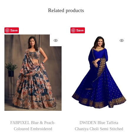
Related products
Save
Save
FABPIXEL Blue & Peach-
DWIDEN Blue Taffeta
Coloured Embroidered
Chaniya Choli Semi Stitched