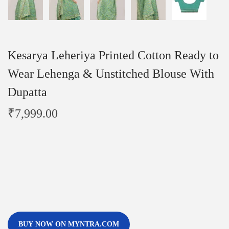
Kesarya Leheriya Printed Cotton Ready to
Wear Lehenga & Unstitched Blouse With
Dupatta
₹
7,999.00
BUY NOW ON MYNTRA.COM