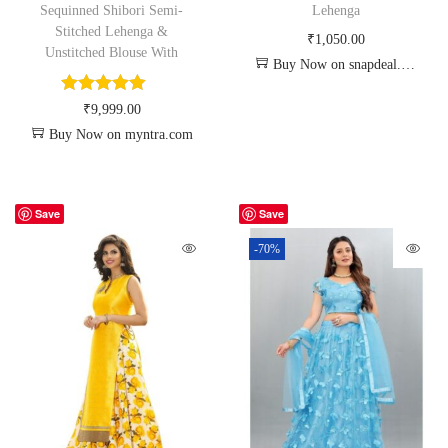
Sequinned Shibori Semi-
Lehenga
Stitched Lehenga &
₹
1,050.00
Unstitched Blouse With
Buy Now on snapdeal.com
₹
9,999.00
Buy Now on myntra.com
Save
Save
-70%