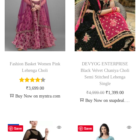
Fashion Basket Women Pink
DEVYOG ENTERPRISE
Lehenga Choli
Black Velvet Chaniya Choli
Semi Stitched Lehenga
Single
₹
3,699.00
₹
4,999.00
₹
1,399.00
Buy Now on myntra.com
Buy Now on snapdeal.com
-67%
Save
Save