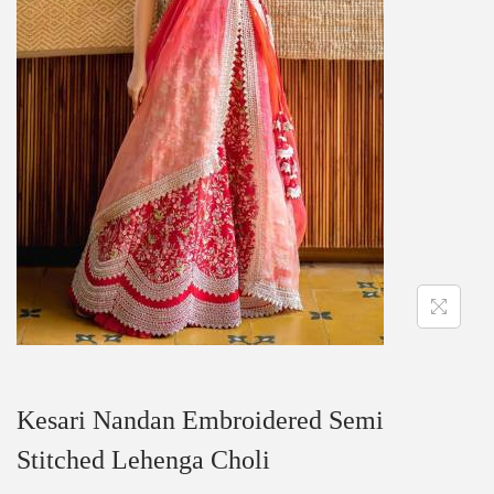
Kesari Nandan Embroidered Semi
Stitched Lehenga Choli