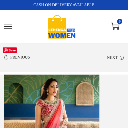
CASH ON DELIVERY AVAILABLE
0
Save
PREVIOUS
NEXT