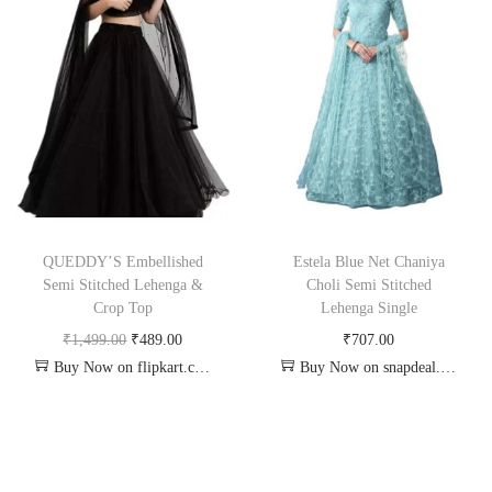
QUEDDY’S Embellished
Estela Blue Net Chaniya
Semi Stitched Lehenga &
Choli Semi Stitched
Crop Top
Lehenga Single
₹
1,499.00
₹
489.00
₹
707.00
Buy Now on flipkart.com
Buy Now on snapdeal.com