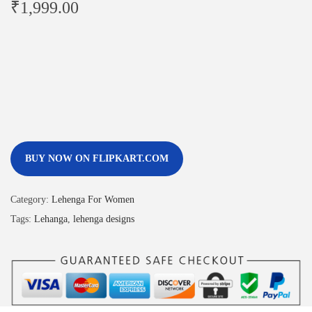
₹
1,999.00
BUY NOW ON FLIPKART.COM
Category:
Lehenga For Women
Tags:
Lehanga
,
lehenga designs