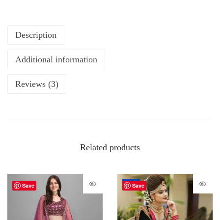
Description
Additional information
Reviews (3)
Related products
-72%
Save
Save