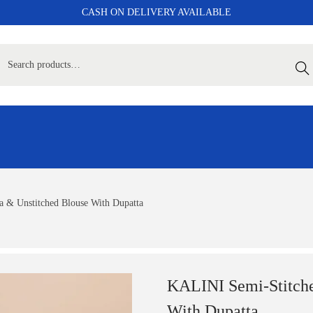
CASH ON DELIVERY AVAILABLE
Sear
 & Unstitched Blouse With Dupatta
KALINI Semi-Stitche
With Dupatta