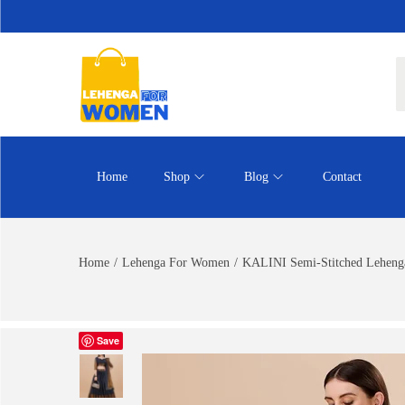
Home
Shop
Blog
Contact
Home
/
Lehenga For Women
/
KALINI Semi-Stitched Lehenga
Save