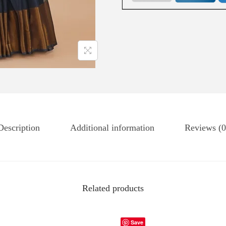
Description
Additional information
Reviews (0
Related products
Save