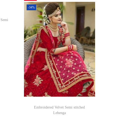
-34%
d Semi
om
Embroidered Velvet Semi stitched
Lehenga