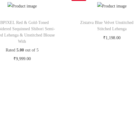
BPIXEL Red & Gold-Toned
Zistatva Blue Velvet Unstitche
idered Sequinned Shibori Semi-
Stitched Lehenga
hed Lehenga & Unstitched Blouse
₹
1,198.00
With
Buy Now on snapdeal.c
Rated
5.00
out of 5
₹
9,999.00
Buy Now on myntra.com