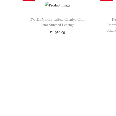
DWIDEN Blue Taffeta Chaniya Choli
FA
Semi Stitched Lehenga
Embro
Stitc
₹
1,050.00
Buy Now on snapdeal.com