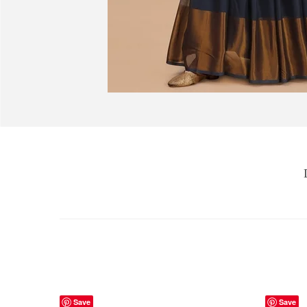
Save
Save