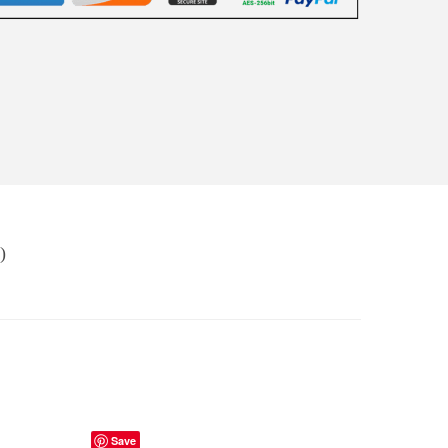
)
Save