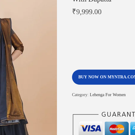
₹
9,999.00
BUY NOW ON MYNTRA.CO
Category:
Lehenga For Women