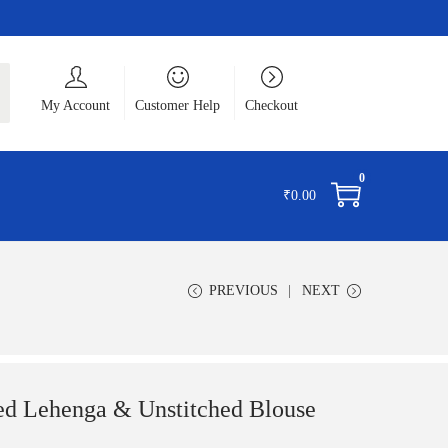
ch
My Account
Customer Help
Checkout
0
₹
0.00
PREVIOUS
NEXT
d Lehenga & Unstitched Blouse