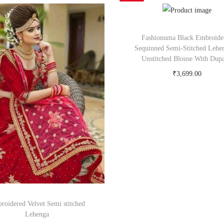
Fashionuma Black Embroide
Sequinned Semi-Stitched Lehe
Unstitched Blouse With Dupa
₹
3,699.00
Buy Now on myntra.c
roidered Velvet Semi stitched
Lehenga