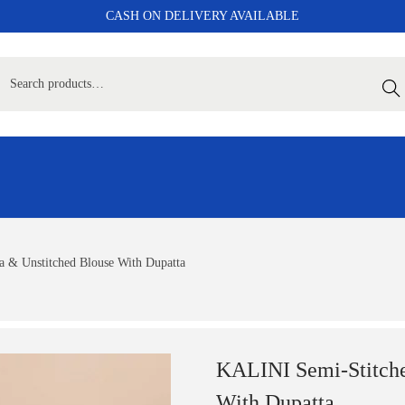
CASH ON DELIVERY AVAILABLE
Sear
 & Unstitched Blouse With Dupatta
KALINI Semi-Stitche
With Dupatta