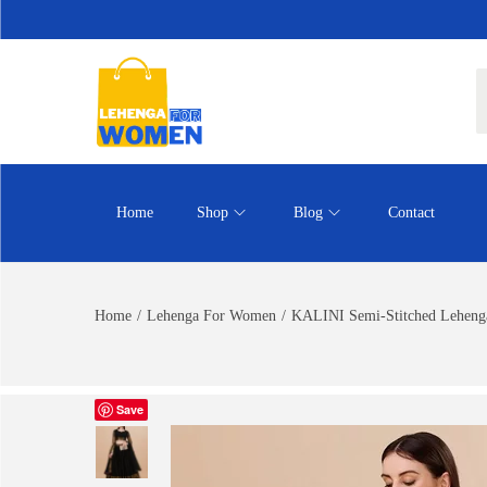
Home
Shop
Blog
Contact
Home
/
Lehenga For Women
/
KALINI Semi-Stitched Lehenga
Save