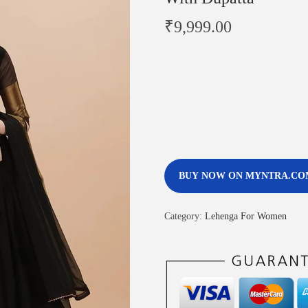
₹
9,999.00
BUY NOW ON MYNTRA.CO
Category:
Lehenga For Women