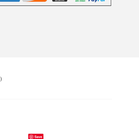
)
Save