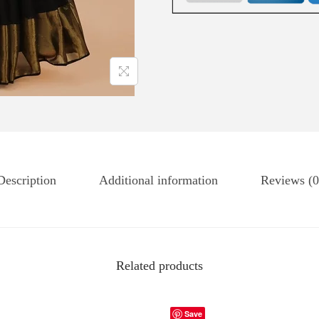
Description
Additional information
Reviews (0
Related products
Save