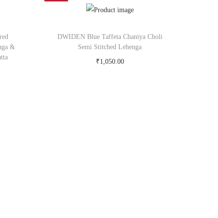
red
DWIDEN Blue Taffeta Chaniya Choli
nga &
Semi Stitched Lehenga
tta
₹
1,050.00
Buy Now on snapdeal.com
om