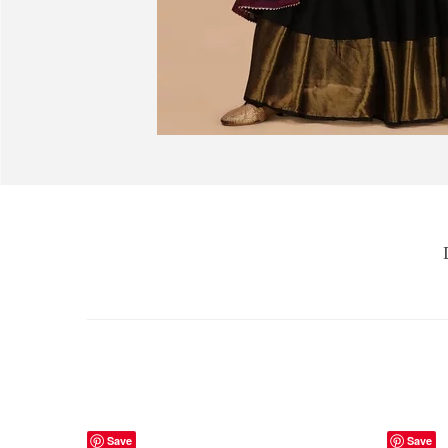
Save
Save