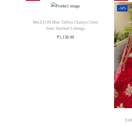
-34%
MecZZON Blue Taffeta Chaniya Choli
Semi Stitched Lehenga
₹
1,130.00
Buy Now on snapdeal.com
Emb