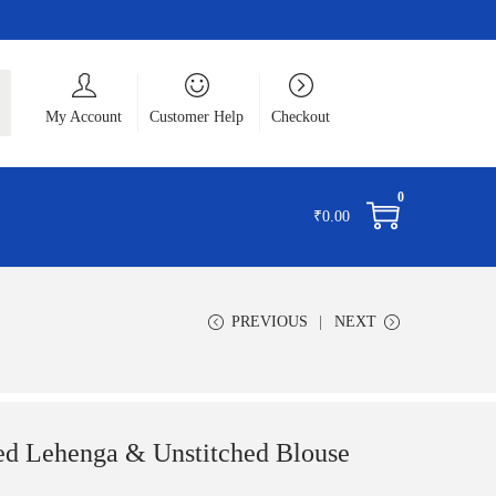
ch
My Account
Customer Help
Checkout
0
₹
0.00
PREVIOUS
NEXT
d Lehenga & Unstitched Blouse