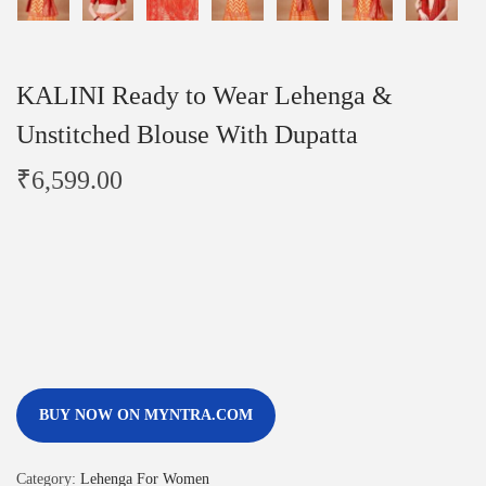
KALINI Ready to Wear Lehenga &
Unstitched Blouse With Dupatta
₹
6,599.00
BUY NOW ON MYNTRA.COM
Category:
Lehenga For Women