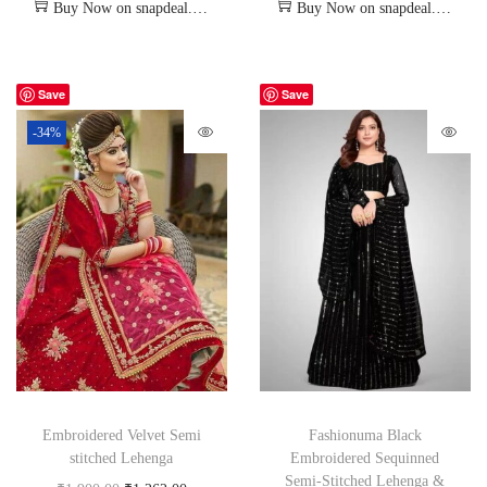
Buy Now on snapdeal.com
Buy Now on snapdeal.com
Save
Save
-34%
Embroidered Velvet Semi
Fashionuma Black
stitched Lehenga
Embroidered Sequinned
Semi-Stitched Lehenga &