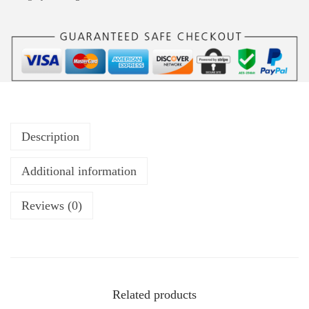
Description
Additional information
Reviews (0)
Related products