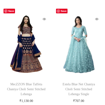
Save
Save
MecZZON Blue Taffeta
Estela Blue Net Chaniya
Chaniya Choli Semi Stitched
Choli Semi Stitched
Lehenga
Lehenga Single
₹
1,130.00
₹
707.00