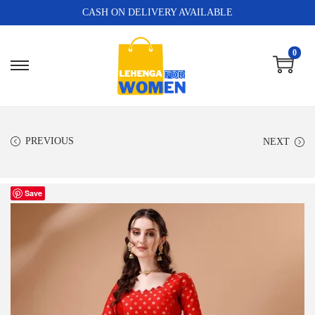
CASH ON DELIVERY AVAILABLE
0
PREVIOUS
NEXT
Save