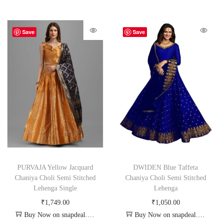
Save
Save
PURVAJA Yellow Jacquard
DWIDEN Blue Taffeta
Chaniya Choli Semi Stitched
Chaniya Choli Semi Stitched
Lehenga Single
Lehenga
₹
1,749.00
₹
1,050.00
Buy Now on snapdeal.com
Buy Now on snapdeal.com