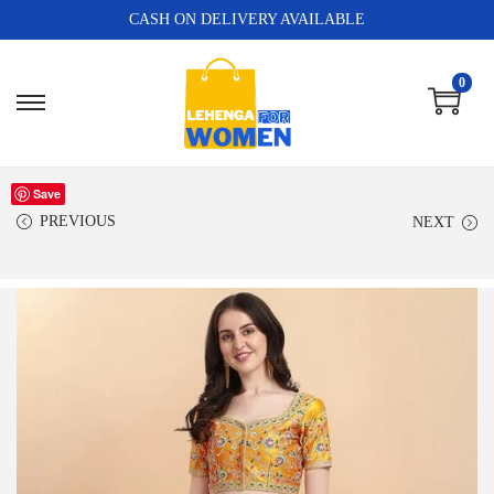
CASH ON DELIVERY AVAILABLE
0
Save
PREVIOUS
NEXT