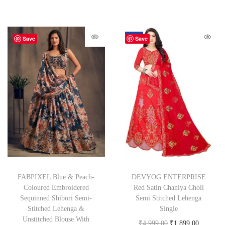
-62%
Save
Save
FABPIXEL Blue & Peach-
DEVYOG ENTERPRISE
Coloured Embroidered
Red Satin Chaniya Choli
Sequinned Shibori Semi-
Semi Stitched Lehenga
Stitched Lehenga &
Single
Unstitched Blouse With
₹
4,999.00
₹
1,899.00