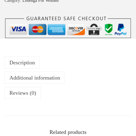
Category:
Lehenga For Women
Description
Additional information
Reviews (0)
Related products