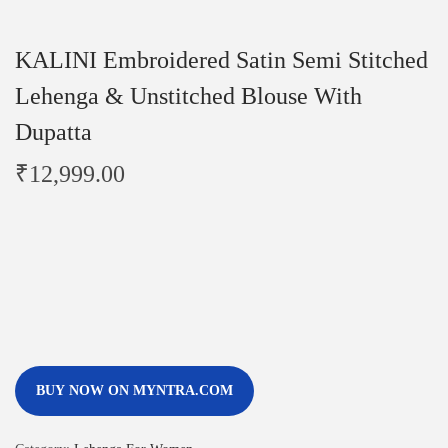
KALINI Embroidered Satin Semi Stitched
Lehenga & Unstitched Blouse With
Dupatta
₹
12,999.00
BUY NOW ON MYNTRA.COM