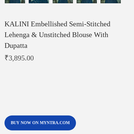
KALINI Embellished Semi-Stitched
Lehenga & Unstitched Blouse With
Dupatta
₹
3,895.00
BUY NOW ON MYNTRA.COM