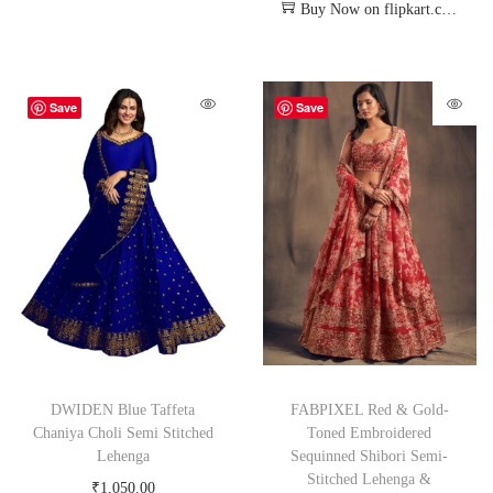
Buy Now on flipkart.com
Save
Save
DWIDEN Blue Taffeta
FABPIXEL Red & Gold-
Chaniya Choli Semi Stitched
Toned Embroidered
Lehenga
Sequinned Shibori Semi-
Stitched Lehenga &
₹
1,050.00