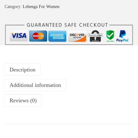
Category:
Lehenga For Women
Description
Additional information
Reviews (0)