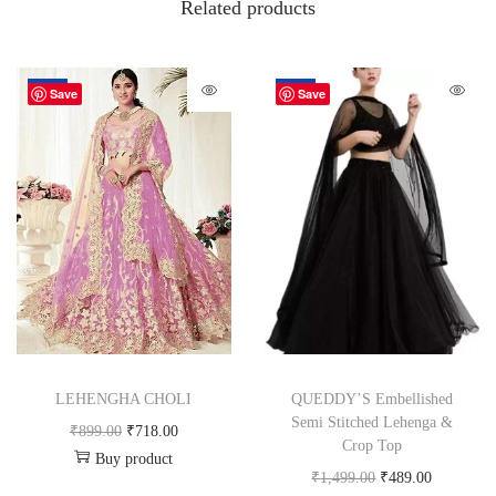
Related products
-20%
-67%
Save
Save
LEHENGHA CHOLI
QUEDDY’S Embellished
Semi Stitched Lehenga &
₹
899.00
₹
718.00
Crop Top
Buy product
₹
1,499.00
₹
489.00