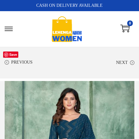
CASH ON DELIVERY AVAILABLE
0
Save
PREVIOUS
NEXT