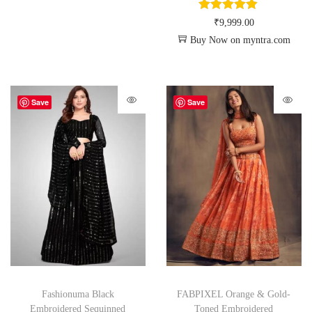
₹
9,999.00
Buy Now on myntra.com
Save
Save
Fashionuma Black
FABPIXEL Orange & Gold-
Embroidered Sequinned
Toned Embroidered