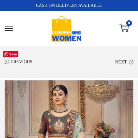
CASH ON DELIVERY AVAILABLE
0
Save
PREVIOUS
NEXT