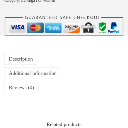
Category:
Lehenga For Women
Description
Additional information
Reviews (0)
Related products