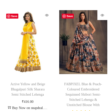
Save
Save
Active Yellow and Beige
FABPIXEL Blue & Peach-
Bhagalpuri Silk Sharara
Coloured Embroidered
Semi Stitched Lehenga
Sequinned Shibori Semi-
Stitched Lehenga &
₹
416.00
Unstitched Blouse With
Buy Now on snapdeal.com