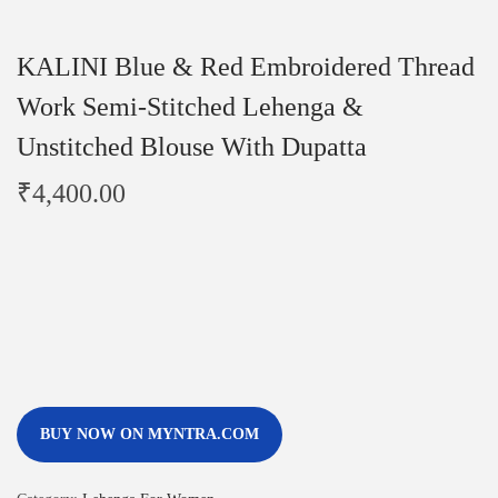
KALINI Blue & Red Embroidered Thread
Work Semi-Stitched Lehenga &
Unstitched Blouse With Dupatta
₹
4,400.00
BUY NOW ON MYNTRA.COM