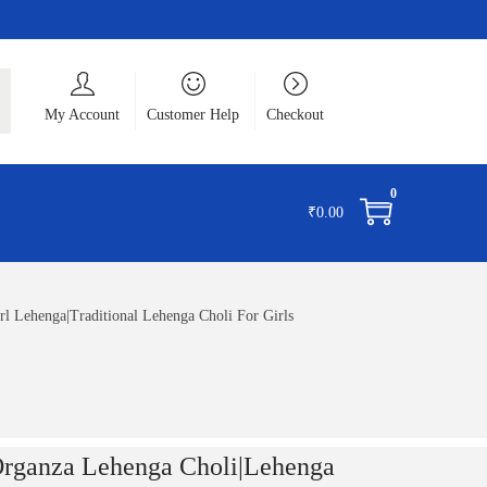
ch
My Account
Customer Help
Checkout
0
₹
0.00
rl Lehenga|Traditional Lehenga Choli For Girls
 Organza Lehenga Choli|Lehenga