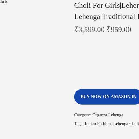
Choli For Girls|Lehen
Lehenga|Traditional 
₹
3,599.00
₹
959.00
BUY NOW ON AMAZON.IN
Category:
Organza Lehenga
Tags:
Indian Fashion
,
Lehenga Choli