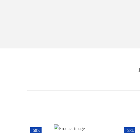
-50%
-50%