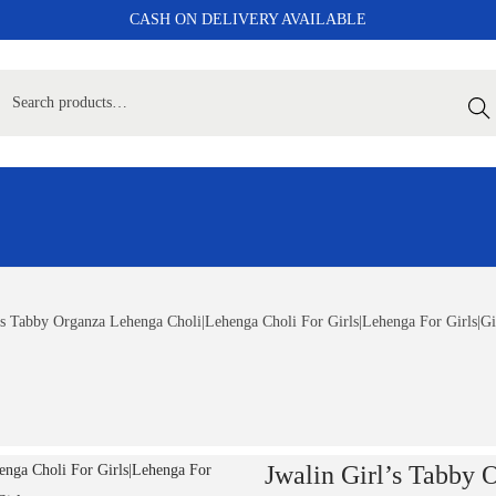
CASH ON DELIVERY AVAILABLE
Sear
’s Tabby Organza Lehenga Choli|Lehenga Choli For Girls|Lehenga For Girls|Gi
Jwalin Girl’s Tabby