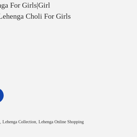
ga For Girls|Girl
Lehenga Choli For Girls
,
Lehenga Collection
,
Lehenga Online Shopping