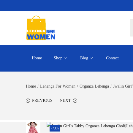
Home
Shop
Blog
Contact
Home
/
Lehenga For Women
/
Organza Lehenga
/
Jwalin Girl
PREVIOUS
NEXT
-73%