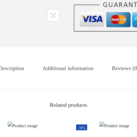
Description
Additional information
Reviews (0
Related products
-50%