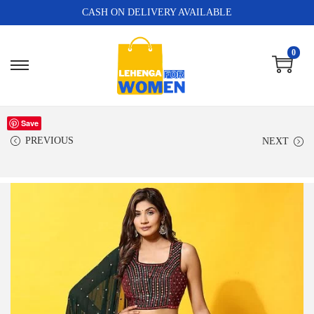
CASH ON DELIVERY AVAILABLE
0
Save
PREVIOUS
NEXT