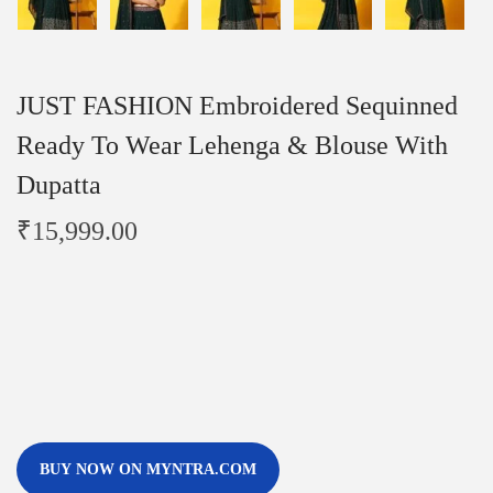
JUST FASHION Embroidered Sequinned
Ready To Wear Lehenga & Blouse With
Dupatta
₹
15,999.00
BUY NOW ON MYNTRA.COM