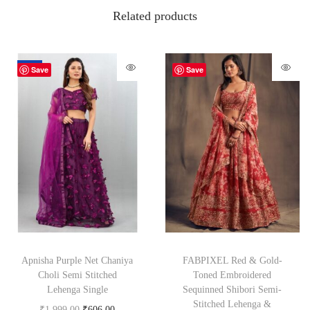
Related products
-70%
Save
Save
Apnisha Purple Net Chaniya
FABPIXEL Red & Gold-
Choli Semi Stitched
Toned Embroidered
Lehenga Single
Sequinned Shibori Semi-
Stitched Lehenga &
₹
1,999.00
₹
606.00