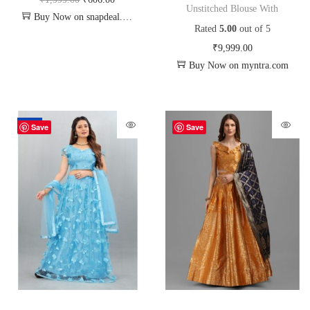
Unstitched Blouse With
Buy Now on snapdeal.com
Rated
5.00
out of 5
₹
9,999.00
Buy Now on myntra.com
-70%
Save
Save