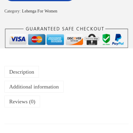
Category:
Lehenga For Women
Description
Additional information
Reviews (0)