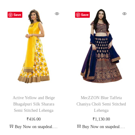
Save
Save
Active Yellow and Beige
MecZZON Blue Taffeta
Bhagalpuri Silk Sharara
Chaniya Choli Semi Stitched
Semi Stitched Lehenga
Lehenga
₹
416.00
₹
1,130.00
Buy Now on snapdeal.com
Buy Now on snapdeal.com