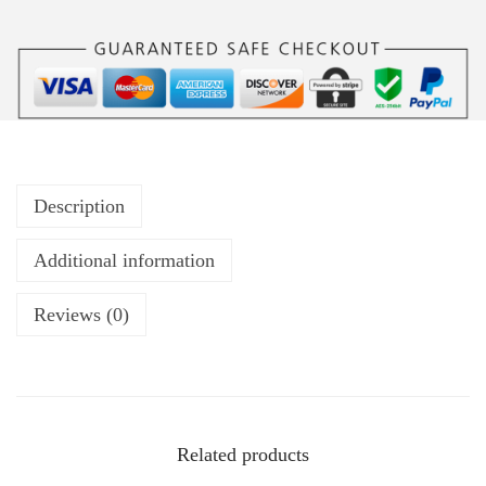
Description
Additional information
Reviews (0)
Related products