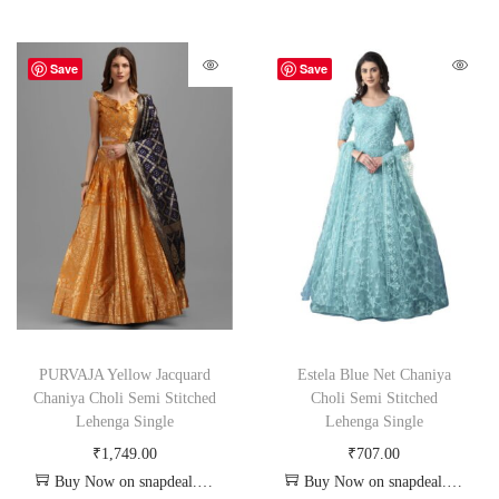
Save
Save
PURVAJA Yellow Jacquard
Estela Blue Net Chaniya
Chaniya Choli Semi Stitched
Choli Semi Stitched
Lehenga Single
Lehenga Single
₹
1,749.00
₹
707.00
Buy Now on snapdeal.com
Buy Now on snapdeal.com