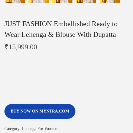
JUST FASHION Embellished Ready to
Wear Lehenga & Blouse With Dupatta
₹
15,999.00
BUY NOW ON MYNTRA.COM
Category:
Lehenga For Women