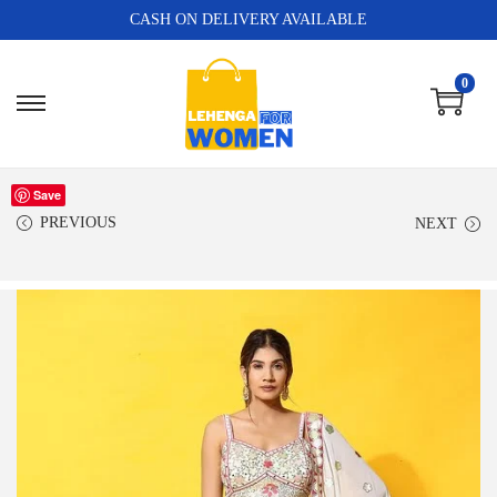
CASH ON DELIVERY AVAILABLE
0
Save
PREVIOUS
NEXT