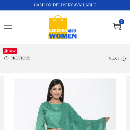
CASH ON DELIVERY AVAILABLE
0
Save
PREVIOUS
NEXT