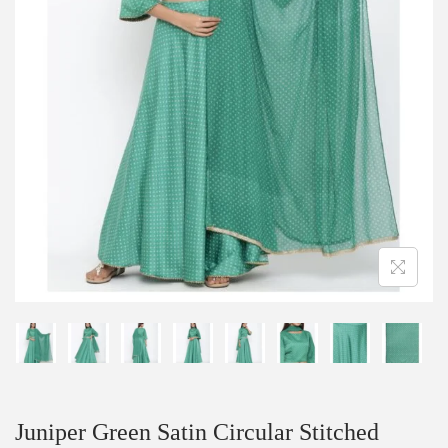
Juniper Green Satin Circular Stitched