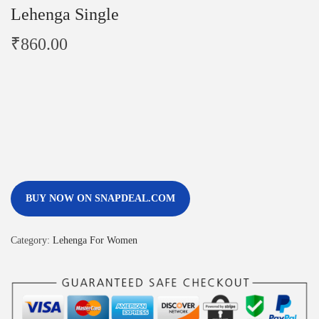
Lehenga Single
₹
860.00
BUY NOW ON SNAPDEAL.COM
Category:
Lehenga For Women