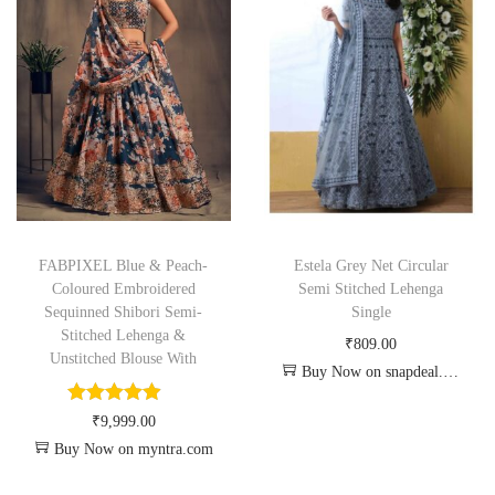
FABPIXEL Blue & Peach-
Estela Grey Net Circular
Coloured Embroidered
Semi Stitched Lehenga
Sequinned Shibori Semi-
Single
Stitched Lehenga &
₹
809.00
Unstitched Blouse With
Buy Now on snapdeal.com
₹
9,999.00
Buy Now on myntra.com