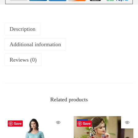
Description
Additional information
Reviews (0)
Related products
-34%
Save
Save