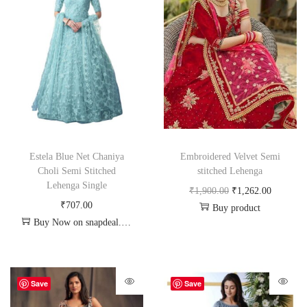
Estela Blue Net Chaniya
Embroidered Velvet Semi
Choli Semi Stitched
stitched Lehenga
Lehenga Single
₹
1,900.00
₹
1,262.00
₹
707.00
Buy product
Buy Now on snapdeal.com
Save
Save