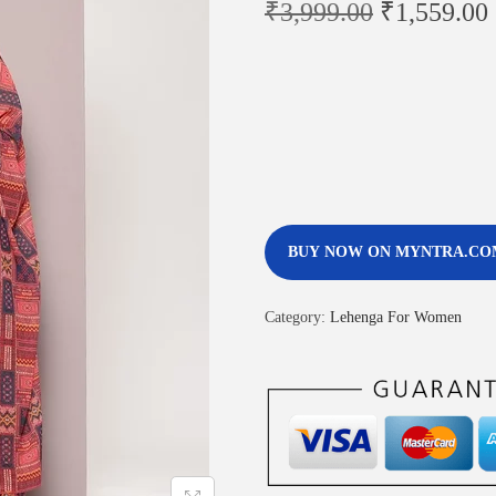
₹
3,999.00
₹
1,559.00
BUY NOW ON MYNTRA.CO
Category:
Lehenga For Women