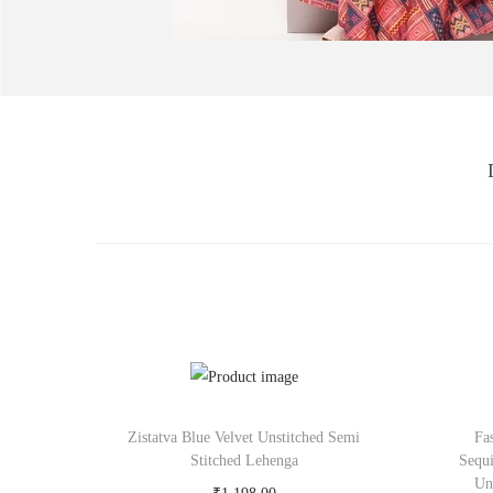
Zistatva Blue Velvet Unstitched Semi
Fa
Stitched Lehenga
Sequ
Un