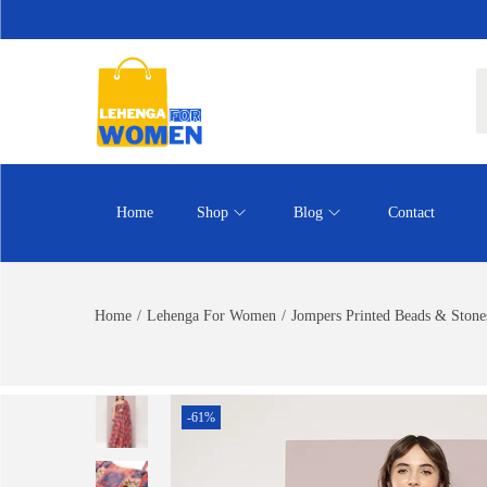
Home
Shop
Blog
Contact
Home
/
Lehenga For Women
/
Jompers Printed Beads & Stone
-61%