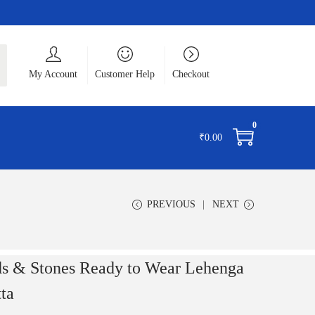
ch
My Account
Customer Help
Checkout
0
₹
0.00
PREVIOUS
NEXT
ds & Stones Ready to Wear Lehenga
ta