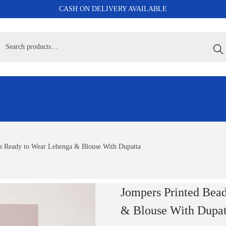
CASH ON DELIVERY AVAILABLE
Sear
s Ready to Wear Lehenga & Blouse With Dupatta
Jompers Printed Bea
& Blouse With Dupat