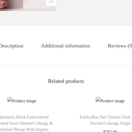
Description
Additional information
Reviews (0
Related products
shionuma Black Embroidered
Estela Blue Net Chaniya Choli
inned Semi-Stitched Lehenga &
Stitched Lehenga Single
stitched Blouse With Dupatta