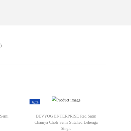
)
-62%
 Semi
DEVYOG ENTERPRISE Red Satin
Chaniya Choli Semi Stitched Lehenga
Single