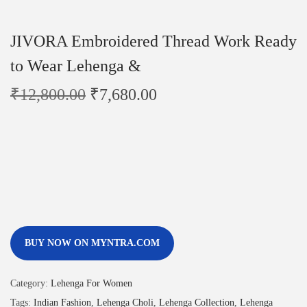
JIVORA Embroidered Thread Work Ready
to Wear Lehenga &
₹
12,800.00
₹
7,680.00
BUY NOW ON MYNTRA.COM
Category:
Lehenga For Women
Tags:
Indian Fashion
,
Lehenga Choli
,
Lehenga Collection
,
Lehenga