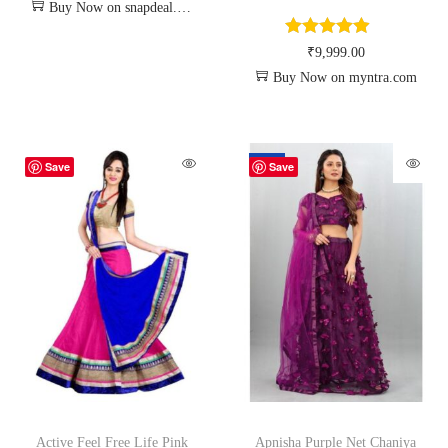
Buy Now on snapdeal.com
₹
9,999.00
Buy Now on myntra.com
-70%
Save
Save
Active Feel Free Life Pink
Apnisha Purple Net Chaniya