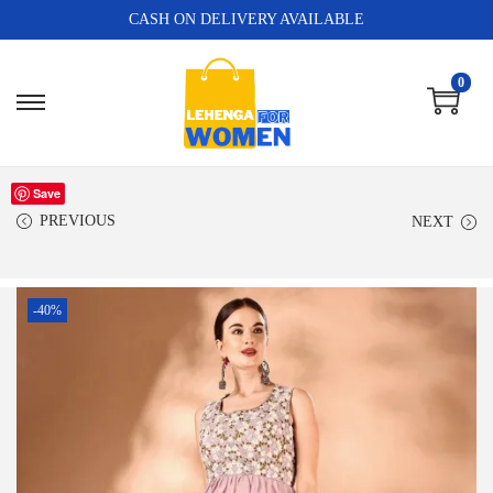
CASH ON DELIVERY AVAILABLE
0
Save
PREVIOUS
NEXT
-40%