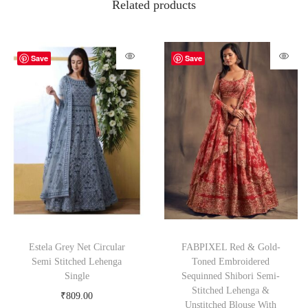
Related products
Save
Save
Estela Grey Net Circular
FABPIXEL Red & Gold-
Semi Stitched Lehenga
Toned Embroidered
Single
Sequinned Shibori Semi-
Stitched Lehenga &
₹
809.00
Unstitched Blouse With