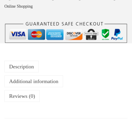
Online Shopping
Description
Additional information
Reviews (0)