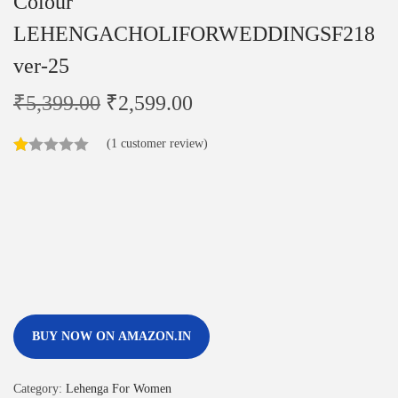
Colour
LEHENGACHOLIFORWEDDINGSF218
ver-25
₹
5,399.00
₹
2,599.00
(
1
customer review)
BUY NOW ON AMAZON.IN
Category:
Lehenga For Women