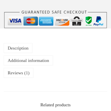
Description
Additional information
Reviews (1)
Related products