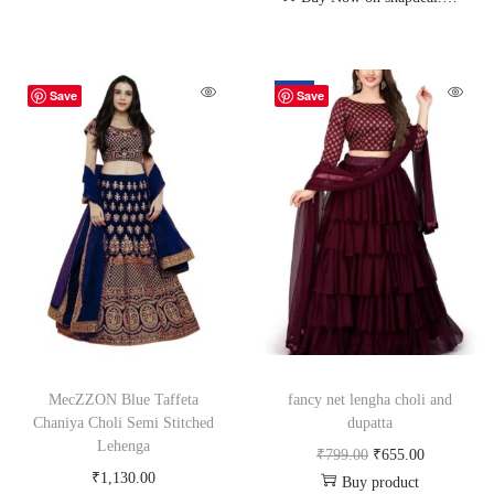
-18%
Save
Save
MecZZON Blue Taffeta
fancy net lengha choli and
Chaniya Choli Semi Stitched
dupatta
Lehenga
₹
799.00
₹
655.00
₹
1,130.00
Buy product