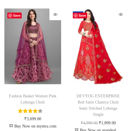
-62%
Save
Save
Fashion Basket Women Pink
DEVYOG ENTERPRISE
Lehenga Choli
Red Satin Chaniya Choli
Semi Stitched Lehenga
Single
₹
3,699.00
₹
4,999.00
₹
1,899.00
Buy Now on myntra.com
Buy Now on snapdeal.com