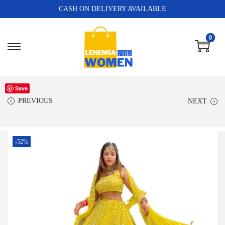
CASH ON DELIVERY AVAILABLE
0
Save
PREVIOUS
NEXT
-52%