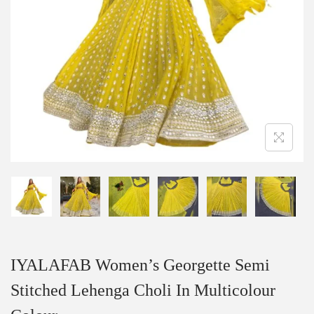
IYALAFAB Women’s Georgette Semi
Stitched Lehenga Choli In Multicolour