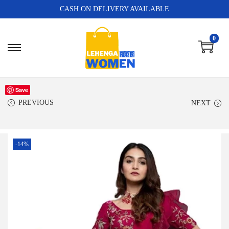
CASH ON DELIVERY AVAILABLE
0
Save
PREVIOUS
NEXT
-14%