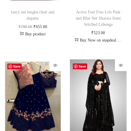
fancy net lengha choli and
Active Feel Free Life Pink
dupatta
and Blue Net Sharara Semi
Stitched Lehenga
₹
799.00
₹
655.00
₹
523.00
Buy product
Buy Now on snapdeal.com
Save
Save