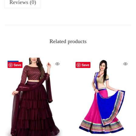
Reviews (0)
Related products
-18%
Save
Save