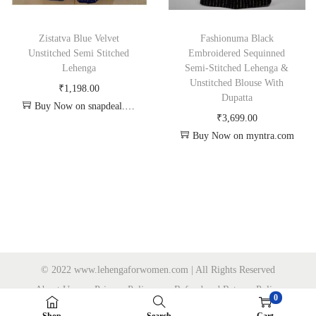
Zistatva Blue Velvet
Fashionuma Black
Unstitched Semi Stitched
Embroidered Sequinned
Lehenga
Semi-Stitched Lehenga &
Unstitched Blouse With
₹
1,198.00
Dupatta
Buy Now on snapdeal.com
₹
3,699.00
Buy Now on myntra.com
© 2022 www.lehengaforwomen.com | All Rights Reserved
About Us
Privacy Policy
Refund and Returns Policy
0
Sitemap