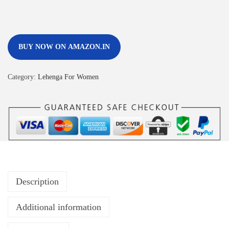
BUY NOW ON AMAZON.IN
Category:
Lehenga For Women
Description
Additional information