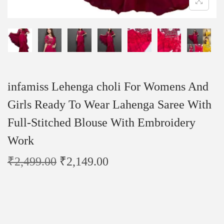
infamiss Lehenga choli For Womens And
Girls Ready To Wear Lahenga Saree With
Full-Stitched Blouse With Embroidery
Work
₹
2,499.00
₹
2,149.00