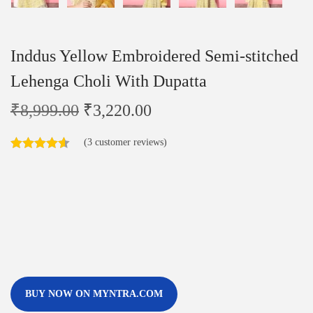
Inddus Yellow Embroidered Semi-stitched
Lehenga Choli With Dupatta
₹
8,999.00
₹
3,220.00
(
3
customer reviews)
BUY NOW ON MYNTRA.COM