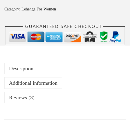
Category:
Lehenga For Women
Description
Additional information
Reviews (3)