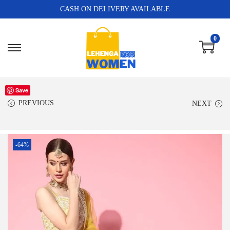
CASH ON DELIVERY AVAILABLE
0
Save
PREVIOUS
NEXT
-64%