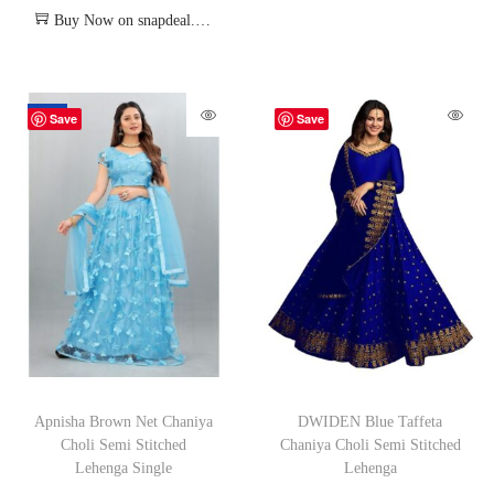
Buy Now on snapdeal.com
-70%
Save
Save
Apnisha Brown Net Chaniya
DWIDEN Blue Taffeta
Choli Semi Stitched
Chaniya Choli Semi Stitched
Lehenga Single
Lehenga