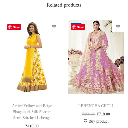
Related products
-20%
Save
Save
Active Yellow and Beige
LEHENGHA CHOLI
Bhagalpuri Silk Sharara
₹
899.00
₹
718.00
Semi Stitched Lehenga
Buy product
₹
416.00