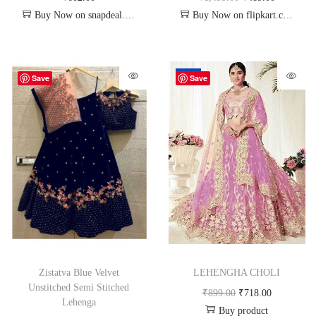
Buy Now on snapdeal.com
Buy Now on flipkart.com
-20%
Save
Save
Zistatva Blue Velvet
LEHENGHA CHOLI
Unstitched Semi Stitched
₹
899.00
₹
718.00
Lehenga
Buy product