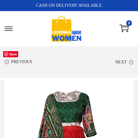
CASH ON DELIVERY AVAILABLE
0
Save
PREVIOUS
NEXT