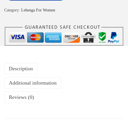
Category:
Lehenga For Women
Description
Additional information
Reviews (0)