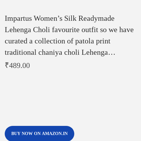
Impartus Women’s Silk Readymade
Lehenga Choli favourite outfit so we have
curated a collection of patola print
traditional chaniya choli Lehenga…
₹
489.00
BUY NOW ON AMAZON.IN