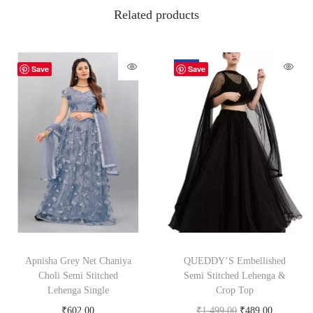
Related products
-67%
Save
Save
Apnisha Grey Net Chaniya
QUEDDY’S Embellished
Choli Semi Stitched
Semi Stitched Lehenga &
Lehenga Single
Crop Top
₹
602.00
₹
1,499.00
₹
489.00