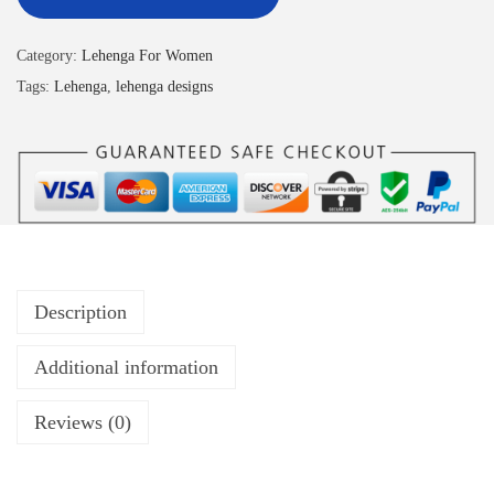
Category:
Lehenga For Women
Tags:
Lehenga
,
lehenga designs
Description
Additional information
Reviews (0)