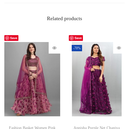
Related products
Save
Save
-70%
Fashion Basket Women Pink
Apnisha Purple Net Chaniya