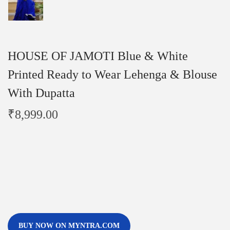
HOUSE OF JAMOTI Blue & White
Printed Ready to Wear Lehenga & Blouse
With Dupatta
₹
8,999.00
BUY NOW ON MYNTRA.COM