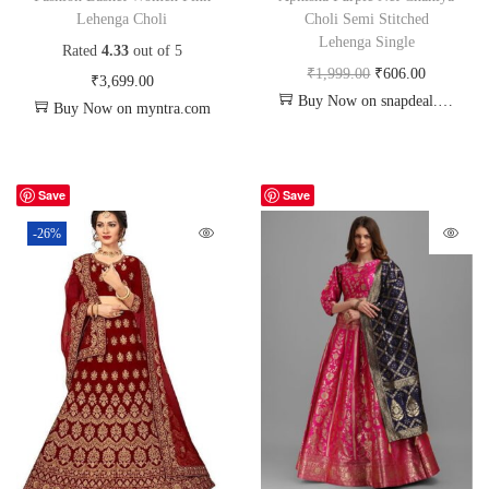
Lehenga Choli
Choli Semi Stitched
Lehenga Single
Rated
4.33
out of 5
₹
1,999.00
₹
606.00
₹
3,699.00
Buy Now on snapdeal.com
Buy Now on myntra.com
Save
Save
-26%