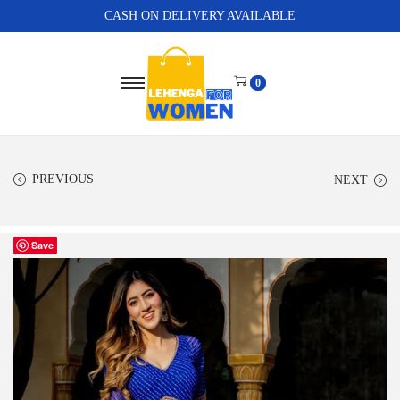
CASH ON DELIVERY AVAILABLE
0
PREVIOUS
NEXT
Save