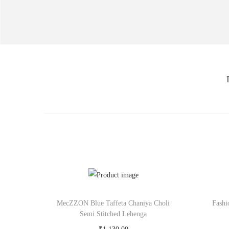
MecZZON Blue Taffeta Chaniya Choli
Fashi
Semi Stitched Lehenga