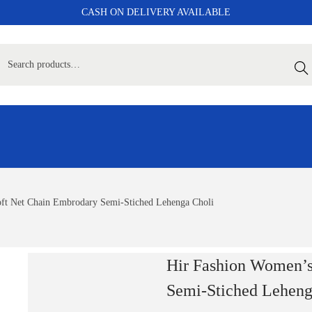
CASH ON DELIVERY AVAILABLE
Sear
ft Net Chain Embrodary Semi-Stiched Lehenga Choli
Hir Fashion Women’s
Semi-Stiched Leheng