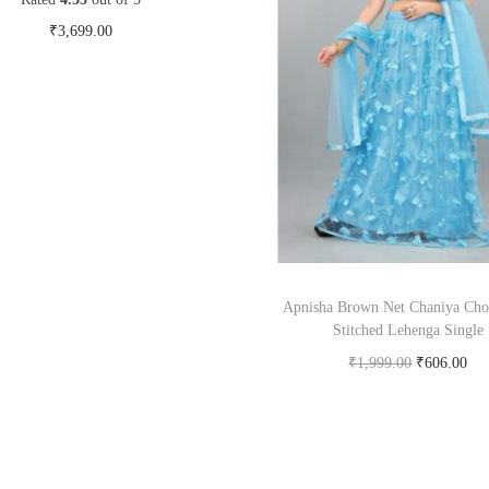
₹
3,699.00
Buy Now on myntra.com
Apnisha Brown Net Chaniya Cho
Stitched Lehenga Single
₹
1,999.00
₹
606.00
Buy Now on snapdeal.c