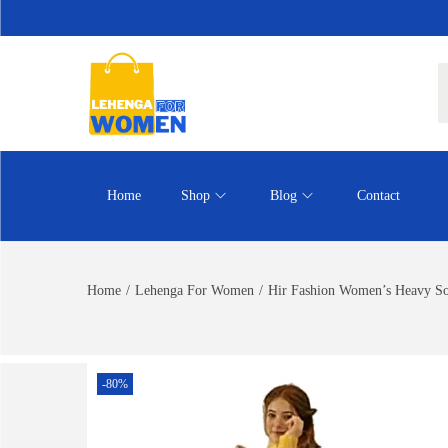
Home
Shop
Blog
Contact
Home
/
Lehenga For Women
/
Hir Fashion Women’s Heavy So
-80%