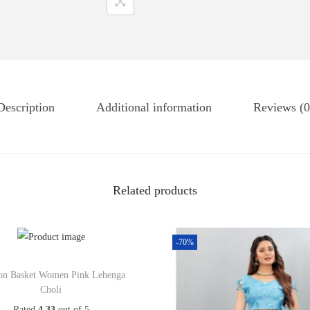
Description
Additional information
Reviews (0
Related products
-70%
on Basket Women Pink Lehenga
Choli
Rated
4.33
out of 5