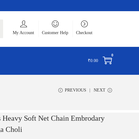
ch
My Account
Customer Help
Checkout
0
₹
0.00
PREVIOUS
NEXT
 Heavy Soft Net Chain Embrodary
a Choli