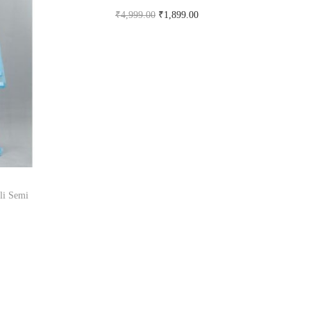
₹
4,999.00
₹
1,899.00
Buy Now on snapdeal.com
li Semi
om