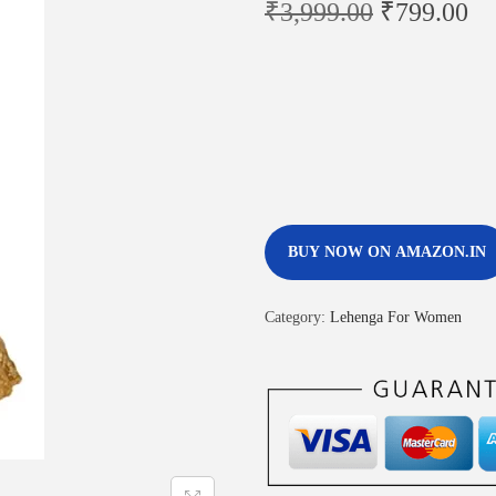
₹
3,999.00
₹
799.00
BUY NOW ON AMAZON.IN
Category:
Lehenga For Women