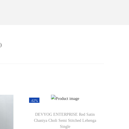
)
-62%
DEVYOG ENTERPRISE Red Satin
Chaniya Choli Semi Stitched Lehenga
Single