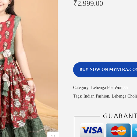
₹
2,999.00
BUY NOW ON MYNTRA.CO
Category:
Lehenga For Women
Tags:
Indian Fashion
,
Lehenga Choli