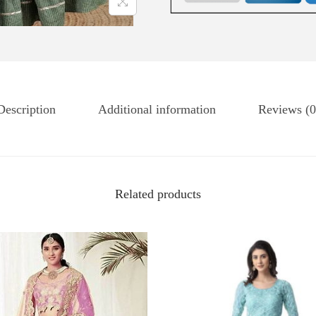
Description
Additional information
Reviews (0
Related products