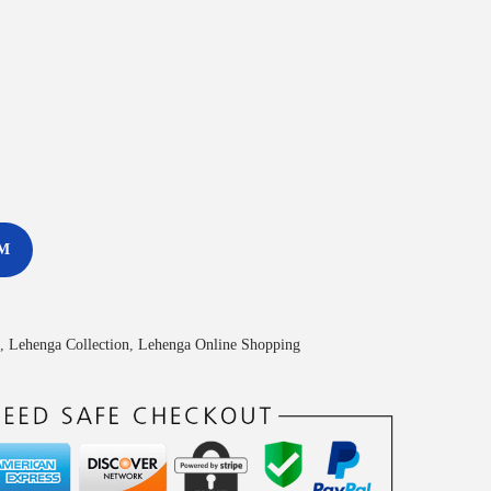
M
,
Lehenga Collection
,
Lehenga Online Shopping