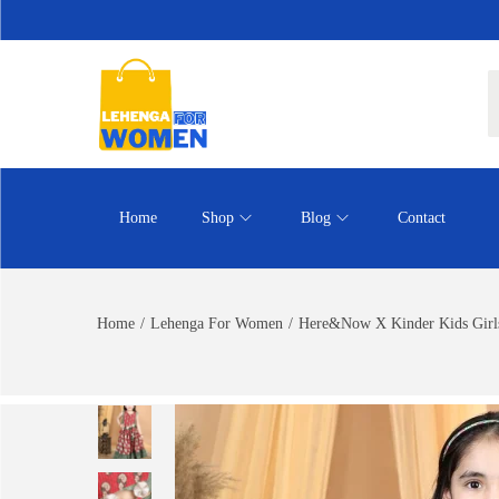
Home
Shop
Blog
Contact
Home
/
Lehenga For Women
/
Here&Now X Kinder Kids Girls