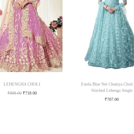
LEHENGHA CHOLI
Estela Blue Net Chaniya Choli
Stitched Lehenga Single
₹
899.00
₹
718.00
₹
707.00
Buy product
Buy Now on snapdeal.c