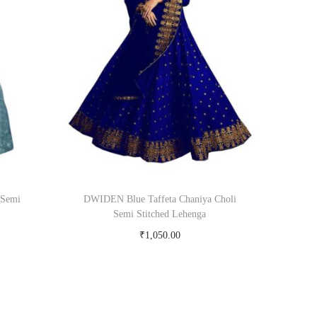
 Semi
DWIDEN Blue Taffeta Chaniya Choli
Semi Stitched Lehenga
₹
1,050.00
om
Buy Now on snapdeal.com