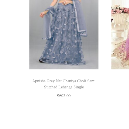
Apnisha Grey Net Chaniya Choli Semi
Stitched Lehenga Single
₹
602.00
Buy Now on snapdeal.com