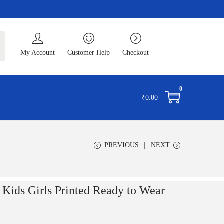
ch
My Account
Customer Help
Checkout
0
₹
0.00
PREVIOUS
NEXT
ids Girls Printed Ready to Wear