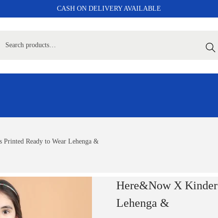
CASH ON DELIVERY AVAILABLE
Sear
 Printed Ready to Wear Lehenga &
Here&Now X Kinder K
Lehenga &