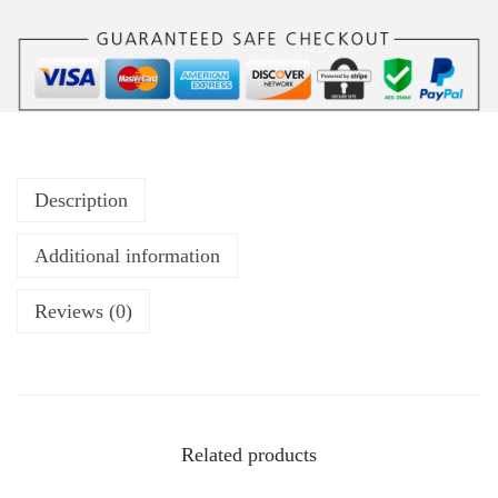
Description
Additional information
Reviews (0)
Related products