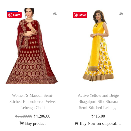
-26%
Save
Save
Women’S Maroon Semi-
Active Yellow and Beige
Stiched Embroidered Velvet
Bhagalpuri Silk Sharara
Lehenga Choli
Semi Stitched Lehenga
₹
5,680.00
₹
4,206.00
₹
416.00
Buy product
Buy Now on snapdeal.com