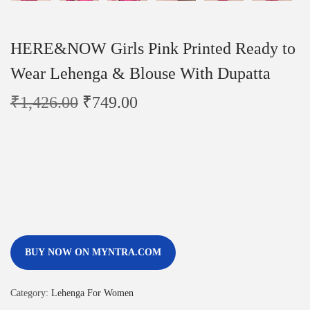
HERE&NOW Girls Pink Printed Ready to
Wear Lehenga & Blouse With Dupatta
₹
1,426.00
₹
749.00
BUY NOW ON MYNTRA.COM
Category:
Lehenga For Women