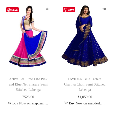
Save
Save
Active Feel Free Life Pink
DWIDEN Blue Taffeta
and Blue Net Sharara Semi
Chaniya Choli Semi Stitched
Stitched Lehenga
Lehenga
₹
523.00
₹
1,050.00
Buy Now on snapdeal.com
Buy Now on snapdeal.com