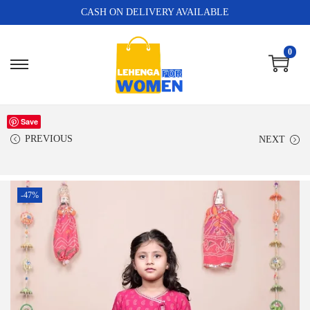
CASH ON DELIVERY AVAILABLE
0
Save
PREVIOUS
NEXT
-47%