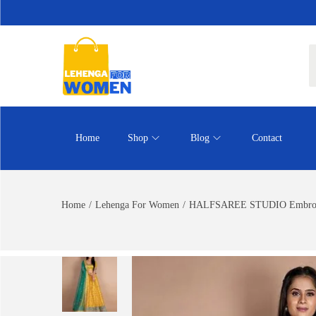
Home
Shop
Blog
Contact
Home
/
Lehenga For Women
/
HALFSAREE STUDIO Embroidere