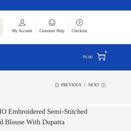
ch
My Account
Customer Help
Checkout
0
₹
0.00
PREVIOUS
NEXT
Embroidered Semi-Stitched
d Blouse With Dupatta