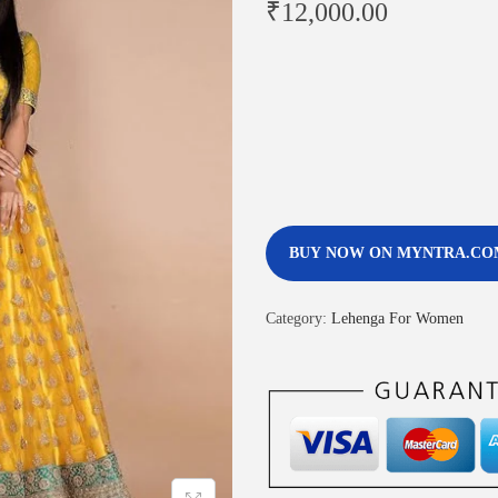
₹
12,000.00
BUY NOW ON MYNTRA.CO
Category:
Lehenga For Women