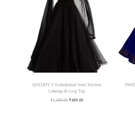
QUEDDY’S Embellished Semi Stitched
DWIDE
Lehenga & Crop Top
₹
1,499.00
₹
489.00
Buy Now on flipkart.com