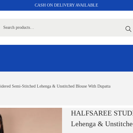
CASH ON DELIVERY AVAILABLE
Sear
d Semi-Stitched Lehenga & Unstitched Blouse With Dupatta
HALFSAREE STUDIO 
Lehenga & Unstitche