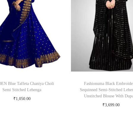
N Blue Taffeta Chaniya Choli
Fashionuma Black Embroide
Semi Stitched Lehenga
Sequinned Semi-Stitched Lehe
Unstitched Blouse With Dupa
₹
1,050.00
₹
3,699.00
Buy Now on snapdeal.com
Buy Now on myntra.c