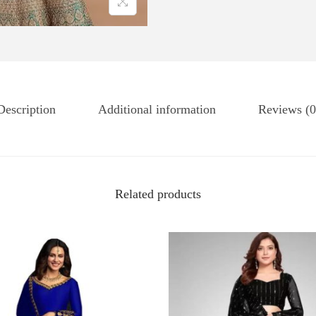
Description
Additional information
Reviews (0
Related products