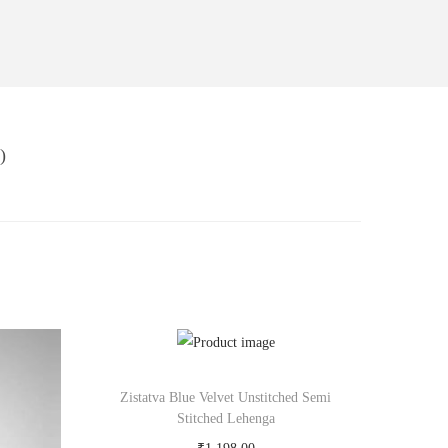
)
Zistatva Blue Velvet Unstitched Semi
Stitched Lehenga