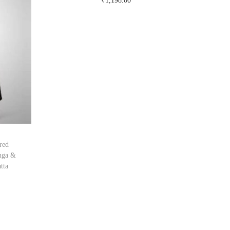
₹
1,198.00
Buy Now on snapdeal.com
red
nga &
tta
om