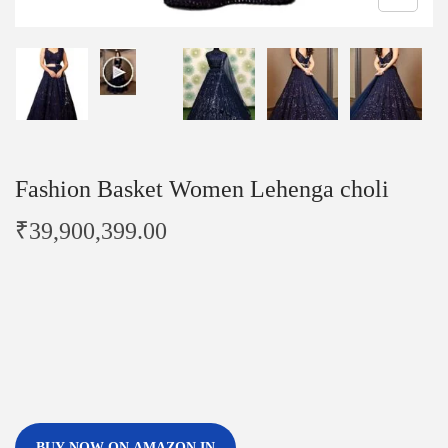
Fashion Basket Women Lehenga choli
₹
39,900,399.00
BUY NOW ON AMAZON.IN