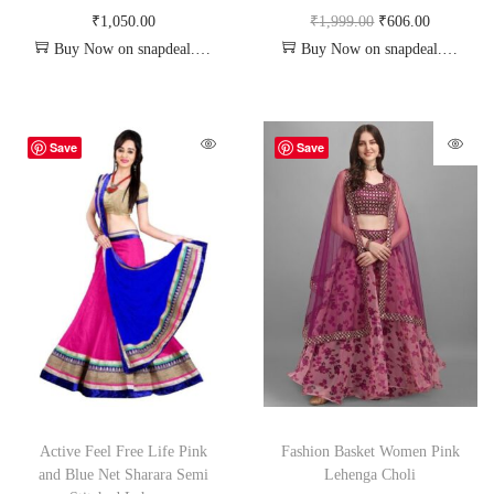
₹
1,050.00
₹
1,999.00
₹
606.00
Buy Now on snapdeal.com
Buy Now on snapdeal.com
Save
Save
Active Feel Free Life Pink
Fashion Basket Women Pink
and Blue Net Sharara Semi
Lehenga Choli