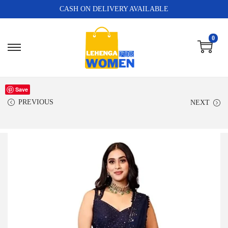
CASH ON DELIVERY AVAILABLE
0
Save
PREVIOUS
NEXT