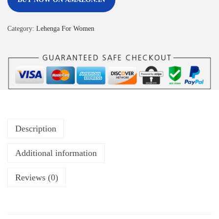
Category:
Lehenga For Women
Description
Additional information
Reviews (0)