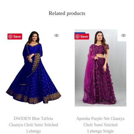
Related products
-70%
Save
Save
DWIDEN Blue Taffeta
Apnisha Purple Net Chaniya
Chaniya Choli Semi Stitched
Choli Semi Stitched
Lehenga
Lehenga Single