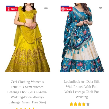
-42%
-43%
Save
Save
LooknBook Art Dola Silk
Zeel Clothing Women’s
With Printed With Foil
Faux Silk Semi stitched
Work Lehenga Choli For
Lehenga Choli (7030-Green-
Wedding
Wedding-Bridal-Heavy-
Lehenga_Green_Free Size)