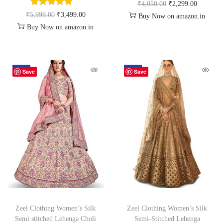
₹
4,050.00
₹
2,299.00
₹
5,999.00
₹
3,499.00
Buy Now on amazon.in
Buy Now on amazon.in
-45%
-72%
Save
Save
Zeel Clothing Women’s Silk
Zeel Clothing Women’s Silk
Semi stitched Lehenga Choli
Semi-Stitched Lehenga