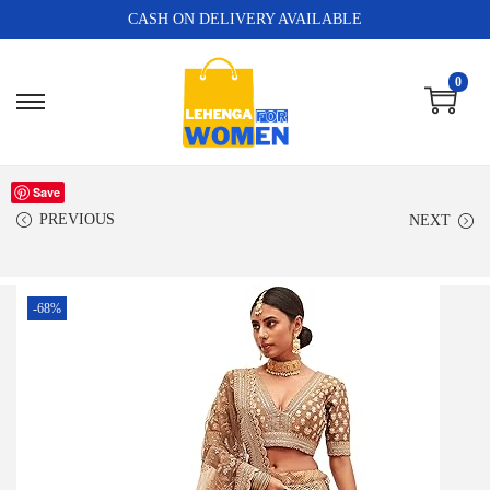
CASH ON DELIVERY AVAILABLE
0
Save
PREVIOUS
NEXT
-68%