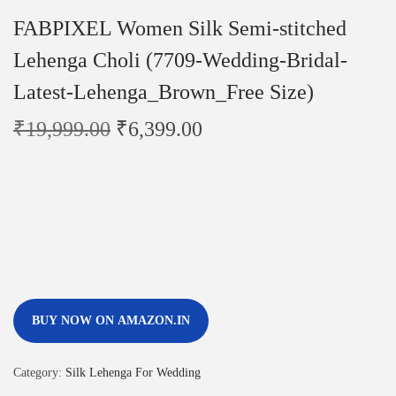
FABPIXEL Women Silk Semi-stitched
Lehenga Choli (7709-Wedding-Bridal-
Latest-Lehenga_Brown_Free Size)
₹
19,999.00
₹
6,399.00
BUY NOW ON AMAZON.IN
Category:
Silk Lehenga For Wedding