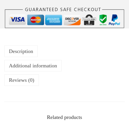
Description
Additional information
Reviews (0)
Related products