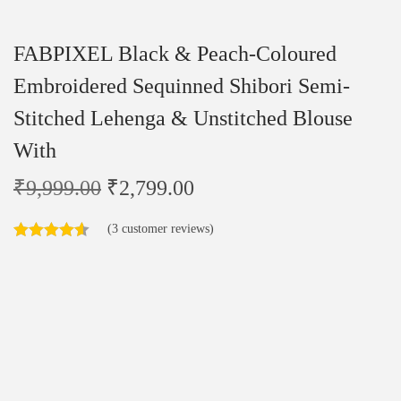
FABPIXEL Black & Peach-Coloured
Embroidered Sequinned Shibori Semi-
Stitched Lehenga & Unstitched Blouse
With
₹
9,999.00
₹
2,799.00
(
3
customer reviews)