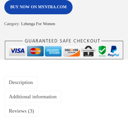
BUY NOW ON MYNTRA.COM
Category:
Lehenga For Women
Description
Additional information
Reviews (3)