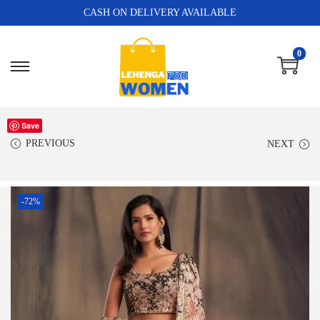
CASH ON DELIVERY AVAILABLE
0
Save
PREVIOUS
NEXT
-72%