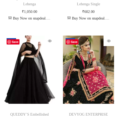
Lehenga
Lehenga Single
₹
1,050.00
₹
602.00
Buy Now on snapdeal.com
Buy Now on snapdeal.com
-67%
-72%
Save
Save
QUEDDY’S Embellished
DEVYOG ENTERPRISE