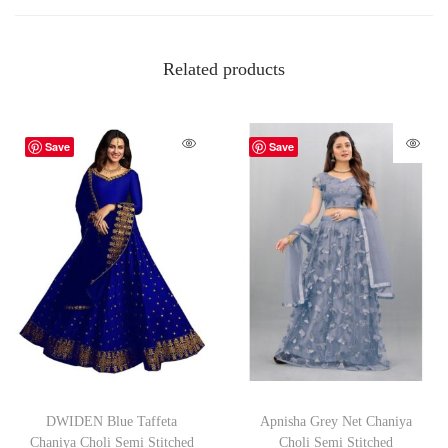
Related products
Save
Save
DWIDEN Blue Taffeta
Apnisha Grey Net Chaniya
Chaniya Choli Semi Stitched
Choli Semi Stitched