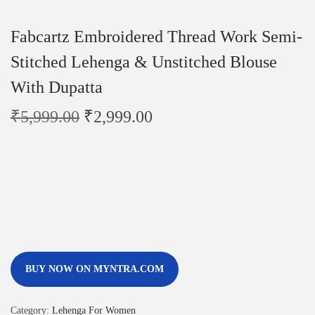
Fabcartz Embroidered Thread Work Semi-
Stitched Lehenga & Unstitched Blouse
With Dupatta
₹
5,999.00
₹
2,999.00
BUY NOW ON MYNTRA.COM
Category:
Lehenga For Women