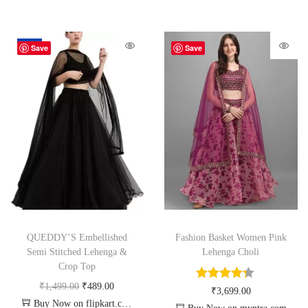
-67%
Save
Save
QUEDDY’S Embellished
Fashion Basket Women Pink
Semi Stitched Lehenga &
Lehenga Choli
Crop Top
₹
1,499.00
₹
489.00
₹
3,699.00
Buy Now on flipkart.com