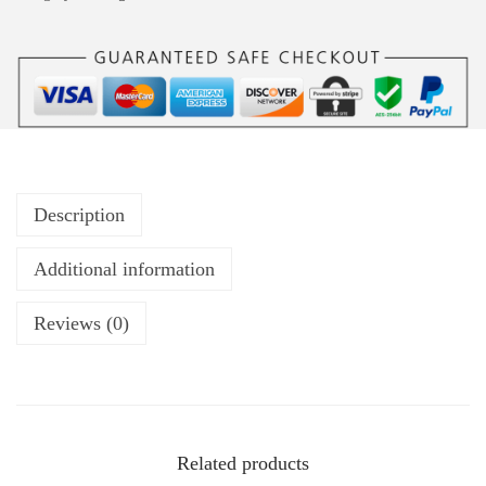
Description
Additional information
Reviews (0)
Related products