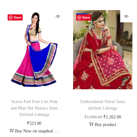
-34%
Save
Save
Active Feel Free Life Pink
Embroidered Velvet Semi
and Blue Net Sharara Semi
stitched Lehenga
Stitched Lehenga
₹
1,900.00
₹
1,262.00
₹
523.00
Buy product
Buy Now on snapdeal.com