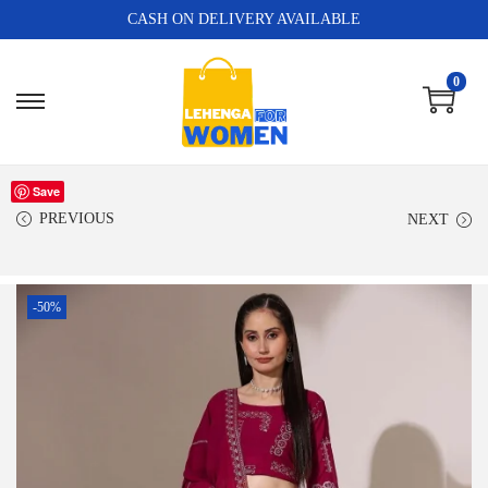
CASH ON DELIVERY AVAILABLE
0
Save
PREVIOUS
NEXT
-50%