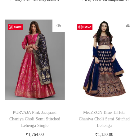
Save
Save
PURVAJA Pink Jacquard
MecZZON Blue Taffeta
Chaniya Choli Semi Stitched
Chaniya Choli Semi Stitched
Lehenga Single
Lehenga
₹
1,764.00
₹
1,130.00