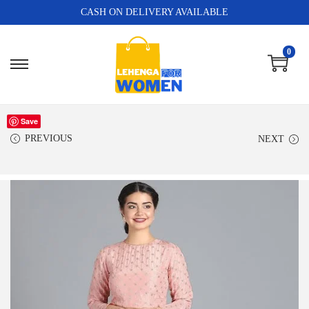
CASH ON DELIVERY AVAILABLE
0
Save
PREVIOUS
NEXT