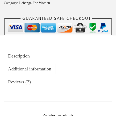
Category:
Lehenga For Women
Description
Additional information
Reviews (2)
Related products