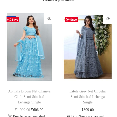
-70%
Save
Save
Apnisha Brown Net Chaniya
Estela Grey Net Circular
Choli Semi Stitched
Semi Stitched Lehenga
Lehenga Single
Single
₹
1,999.00
₹
606.00
₹
809.00
Buy Now on snapdeal.com
Buy Now on snapdeal.com