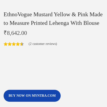
EthnoVogue Mustard Yellow & Pink Made
to Measure Printed Lehenga With Blouse
₹
8,642.00
(
2
customer reviews)
BUY NOW ON MYNTRA.COM