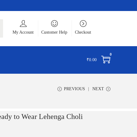
ch
My Account
Customer Help
Checkout
0
₹
0.00
PREVIOUS
NEXT
eady to Wear Lehenga Choli