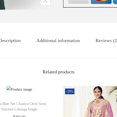
Description
Additional information
Reviews (2
Related products
-20%
la Blue Net Chaniya Choli Semi
Stitched Lehenga Single