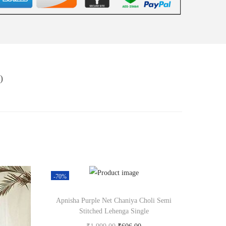
)
-70%
Apnisha Purple Net Chaniya Choli Semi
Stitched Lehenga Single