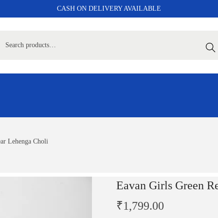
CASH ON DELIVERY AVAILABLE
Sear
ar Lehenga Choli
Eavan Girls Green R
₹
1,799.00