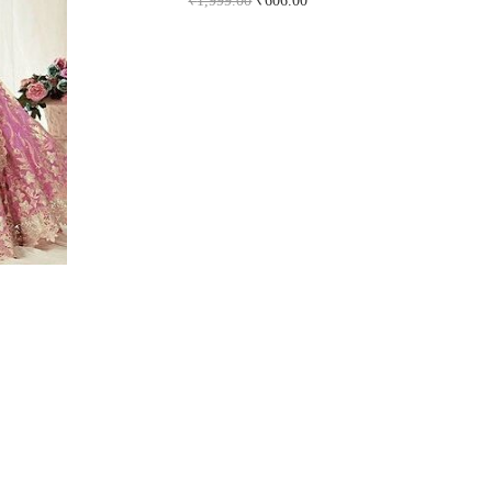
₹
1,999.00
₹
606.00
Buy Now on snapdeal.com