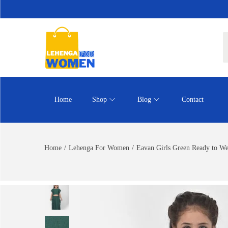
Home
Shop
Blog
Contact
Home
/
Lehenga For Women
/
Eavan Girls Green Ready to We