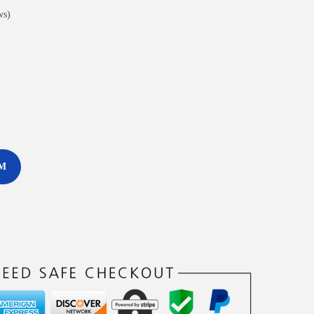
ws)
M