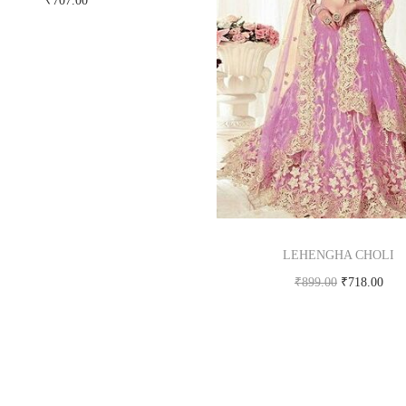
₹
707.00
Buy Now on snapdeal.com
LEHENGHA CHOLI
₹
899.00
₹
718.00
Buy product