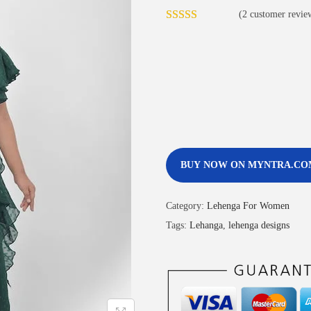
(
2
customer revie
BUY NOW ON MYNTRA.CO
Category:
Lehenga For Women
Tags:
Lehanga
,
lehenga designs