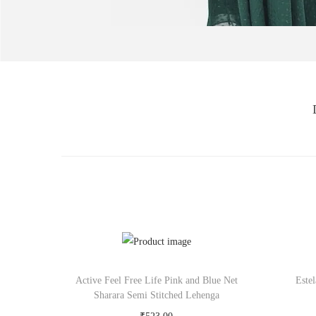
Active Feel Free Life Pink and Blue Net
Este
Sharara Semi Stitched Lehenga