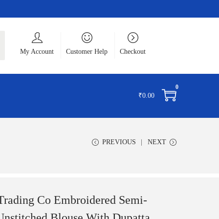
ch
My Account
Customer Help
Checkout
0
₹
0.00
PREVIOUS
NEXT
 Trading Co Embroidered Semi-
Unstitched Blouse With Dupatta