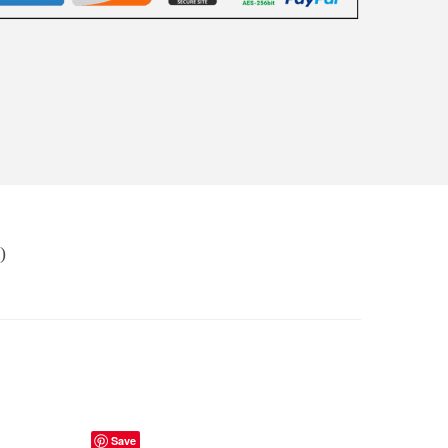
)
Save