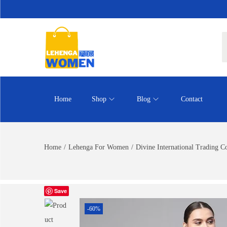
Home
Shop
Blog
Contact
Home
/
Lehenga For Women
/
Divine International Trading 
Save
-60%