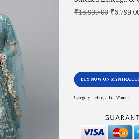
₹
16,999.00
₹
6,799.0
BUY NOW ON MYNTRA.CO
Category:
Lehenga For Women