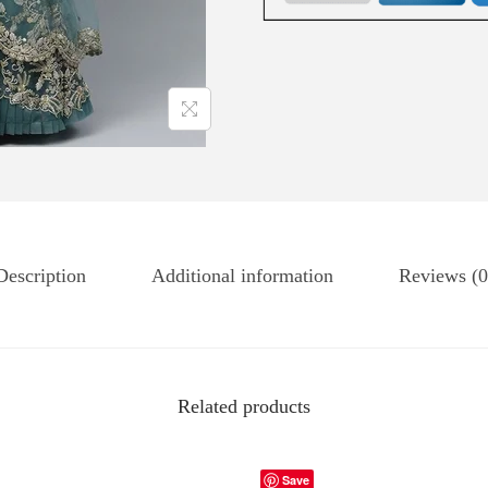
Description
Additional information
Reviews (0
Related products
Save