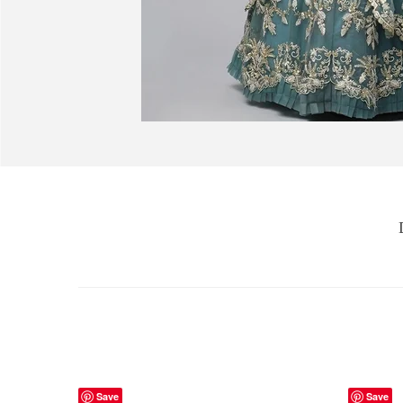
Save
Save