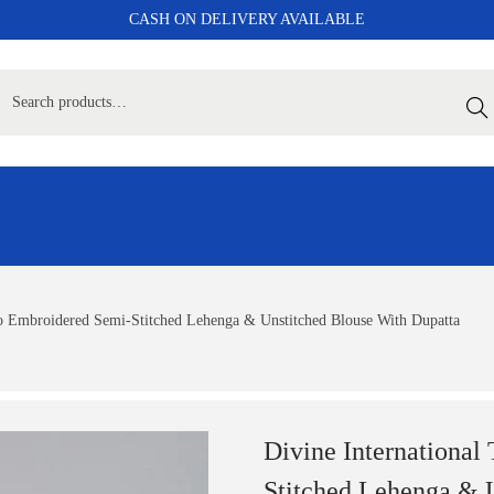
CASH ON DELIVERY AVAILABLE
Sear
Co Embroidered Semi-Stitched Lehenga & Unstitched Blouse With Dupatta
Divine International
Stitched Lehenga & 