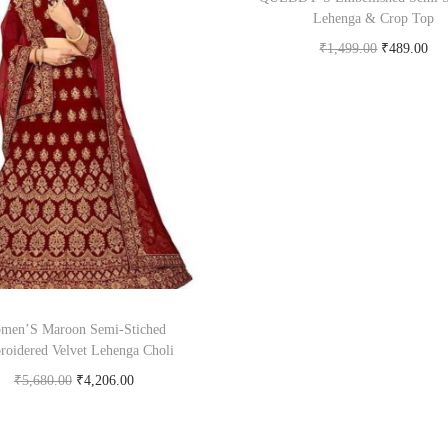
Lehenga & Crop Top
₹
1,499.00
₹
489.00
Buy Now on flipkart.c
men’S Maroon Semi-Stiched
oidered Velvet Lehenga Choli
₹
5,680.00
₹
4,206.00
Buy product