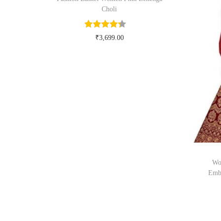
Choli
₹
3,699.00
Buy Now on myntra.com
Wo
Embr