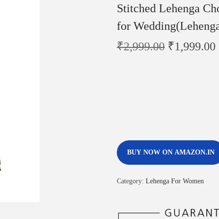
Stitched Lehenga Ch
for Wedding(Leheng
₹
2,999.00
₹
1,999.00
BUY NOW ON AMAZON.IN
Category:
Lehenga For Women