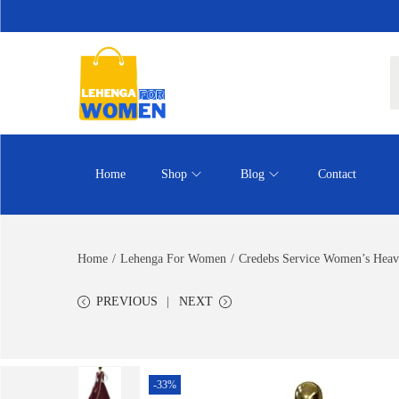
Home
Shop
Blog
Contact
Home
/
Lehenga For Women
/
Credebs Service Women’s Heav
PREVIOUS
NEXT
-33%