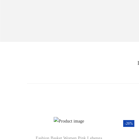
-26%
Fashion Basket Women Pink Lehenga