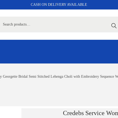
CASH ON DELIVERY AVAILABLE
Sear
y Georgette Bridal Semi Stitched Lehenga Choli with Embroidery Sequence
Credebs Service Wom