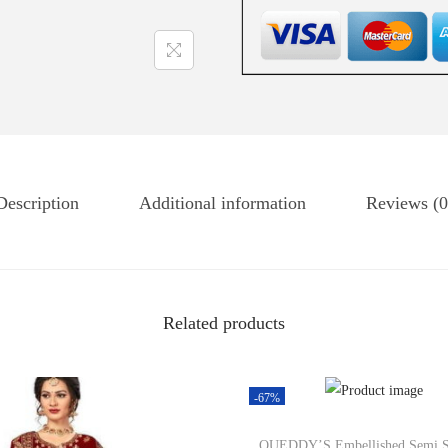
Description
Additional information
Reviews (0
Related products
-67%
QUEDDY’S Embellished Semi S