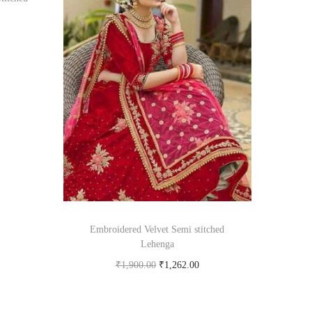
om
Embroidered Velvet Semi stitched
Lehenga
₹
1,900.00
₹
1,262.00
Buy product