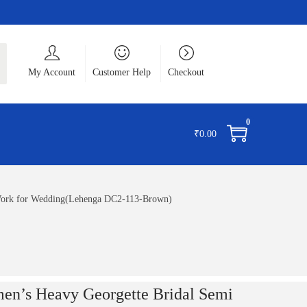
ch
My Account
Customer Help
Checkout
0
₹
0.00
 Work for Wedding(Lehenga DC2-113-Brown)
en’s Heavy Georgette Bridal Semi