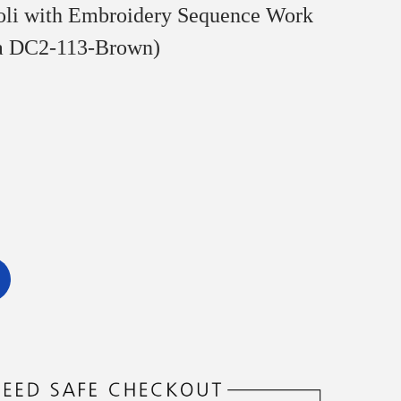
oli with Embroidery Sequence Work
a DC2-113-Brown)