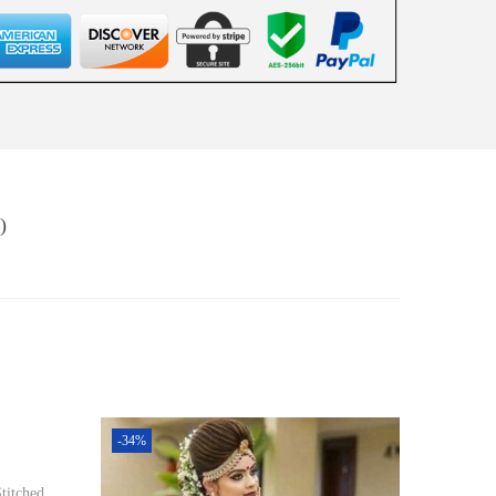
)
-34%
titched