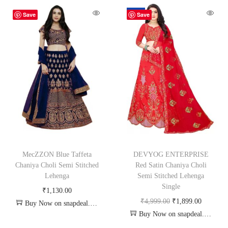
-62%
Save
Save
MecZZON Blue Taffeta
DEVYOG ENTERPRISE
Chaniya Choli Semi Stitched
Red Satin Chaniya Choli
Lehenga
Semi Stitched Lehenga
Single
₹
1,130.00
₹
4,999.00
₹
1,899.00
Buy Now on snapdeal.com
Buy Now on snapdeal.com