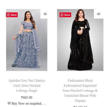
Save
Save
Apnisha Grey Net Chaniya
Fashionuma Black
Choli Semi Stitched
Embroidered Sequinned
Lehenga Single
Semi-Stitched Lehenga &
Unstitched Blouse With
₹
602.00
Dupatta
Buy Now on snapdeal.com