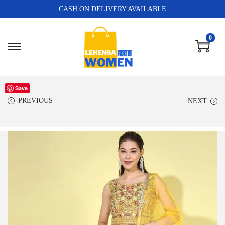
CASH ON DELIVERY AVAILABLE
0
Save
PREVIOUS
NEXT