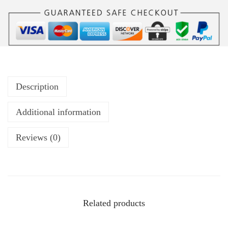
Description
Additional information
Reviews (0)
Related products