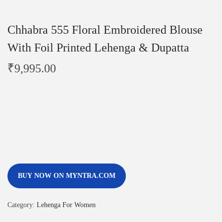
Chhabra 555 Floral Embroidered Blouse
With Foil Printed Lehenga & Dupatta
₹
9,995.00
BUY NOW ON MYNTRA.COM
Category:
Lehenga For Women