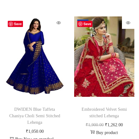
-34%
Save
Save
DWIDEN Blue Taffeta
Embroidered Velvet Semi
Chaniya Choli Semi Stitched
stitched Lehenga
Lehenga
₹
1,900.00
₹
1,262.00
₹
1,050.00
Buy product