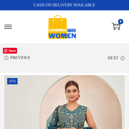
CASH ON DELIVERY AVAILABLE
0
Save
PREVIOUS
NEXT
-65%