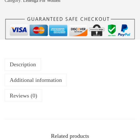
Category:
Lehenga For Women
Description
Additional information
Reviews (0)
Related products