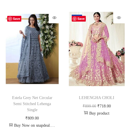
-20%
Save
Save
Estela Grey Net Circular
LEHENGHA CHOLI
Semi Stitched Lehenga
₹
899.00
₹
718.00
Single
Buy product
₹
809.00
Buy Now on snapdeal.com