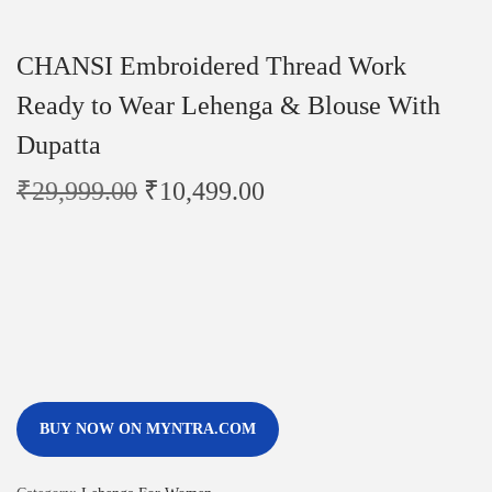
CHANSI Embroidered Thread Work
Ready to Wear Lehenga & Blouse With
Dupatta
₹
29,999.00
₹
10,499.00
BUY NOW ON MYNTRA.COM